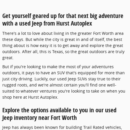
Get yourself geared up for that next big adventure
with a used Jeep from Hurst Autoplex
There's a lot to love about living in the greater Fort Worth area
these days. But while the city is great in and of itself, the best
thing about is how easy it is to get away and explore the great
outdoors. After all, this is Texas, so the great outdoors are truly
great.
But if you're looking to make the most of your adventures
outdoors, it pays to have an SUV that's equipped for more than
just city driving. Luckily, our used Jeep SUVs stay true to their
rugged roots, and we're almost certain you'll find one well-
suited to whatever ventures you're looking to take on when you
shop here at Hurst Autoplex.
Explore the options available to you in our used
Jeep inventory near Fort Worth
Jeep has always been known for building Trail Rated vehicles,