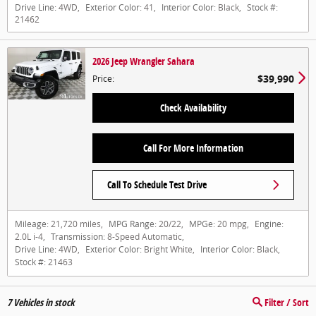
Drive Line:
4WD
,
Exterior Color:
41
,
Interior Color:
Black
,
Stock #:
21462
2026 Jeep Wrangler Sahara
$39,990
Price
:
Check Availability
Call For More Information
Call To Schedule Test Drive
Mileage:
21,720 miles
,
MPG Range:
20/22
,
MPGe:
20 mpg
,
Engine:
2.0L i-4
,
Transmission:
8-Speed Automatic
,
Drive Line:
4WD
,
Exterior Color:
Bright White
,
Interior Color:
Black
,
Stock #:
21463
7
Vehicles in stock
Filter / Sort