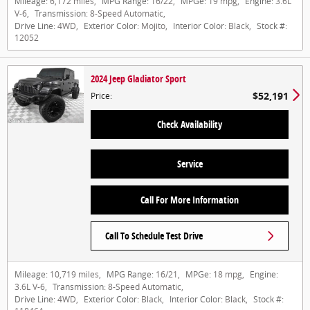
Mileage:
6,172 miles
,
MPG Range:
16/22
,
MPGe:
19 mpg
,
Engine:
3.6L
V-6
,
Transmission:
8-Speed Automatic
,
Drive Line:
4WD
,
Exterior Color:
Mojito
,
Interior Color:
Black
,
Stock #:
12052
2024 Jeep Gladiator Sport
$52,191
Price
:
Check Availability
Service
Call For More Information
Call To Schedule Test Drive
Mileage:
10,719 miles
,
MPG Range:
16/21
,
MPGe:
18 mpg
,
Engine:
3.6L V-6
,
Transmission:
8-Speed Automatic
,
Drive Line:
4WD
,
Exterior Color:
Black
,
Interior Color:
Black
,
Stock #: