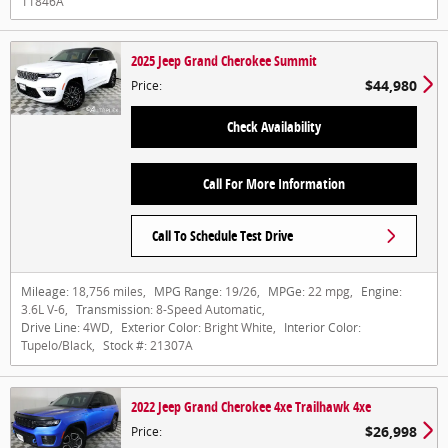
11846A
2025 Jeep Grand Cherokee Summit
$44,980
Price
:
Check Availability
Call For More Information
Call To Schedule Test Drive
Mileage:
18,756 miles
,
MPG Range:
19/26
,
MPGe:
22 mpg
,
Engine:
3.6L V-6
,
Transmission:
8-Speed Automatic
,
Drive Line:
4WD
,
Exterior Color:
Bright White
,
Interior Color:
Tupelo/Black
,
Stock #:
21307A
2022 Jeep Grand Cherokee 4xe Trailhawk 4xe
$26,998
Price
: