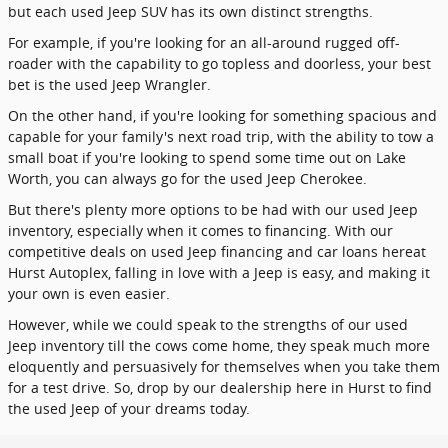
but each used Jeep SUV has its own distinct strengths.
For example, if you're looking for an all-around rugged off-
roader with the capability to go topless and doorless, your best
bet is the used Jeep Wrangler.
On the other hand, if you're looking for something spacious and
capable for your family's next road trip, with the ability to tow a
small boat if you're looking to spend some time out on Lake
Worth, you can always go for the used Jeep Cherokee.
But there's plenty more options to be had with our used Jeep
inventory, especially when it comes to financing. With our
competitive deals on used Jeep financing and car loans hereat
Hurst Autoplex, falling in love with a Jeep is easy, and making it
your own is even easier.
However, while we could speak to the strengths of our used
Jeep inventory till the cows come home, they speak much more
eloquently and persuasively for themselves when you take them
for a test drive. So, drop by our dealership here in Hurst to find
the used Jeep of your dreams today.