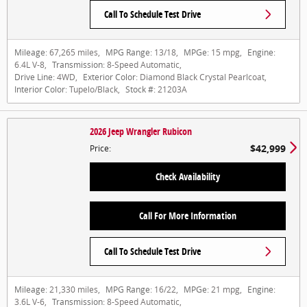
Call To Schedule Test Drive
Mileage:
67,265 miles
,
MPG Range:
13/18
,
MPGe:
15 mpg
,
Engine:
6.4L V-8
,
Transmission:
8-Speed Automatic
,
Drive Line:
4WD
,
Exterior Color:
Diamond Black Crystal Pearlcoat
,
Interior Color:
Tupelo/Black
,
Stock #:
21203A
2026 Jeep Wrangler Rubicon
$42,999
Price
:
Check Availability
Call For More Information
Call To Schedule Test Drive
Mileage:
21,330 miles
,
MPG Range:
16/22
,
MPGe:
21 mpg
,
Engine:
3.6L V-6
,
Transmission:
8-Speed Automatic
,