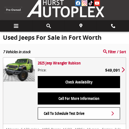
Skip to main content
Used Jeeps For Sale in Fort Worth
7
Vehicles in stock
Filter / Sort
2025 Jeep Wrangler Rubicon
$49,091
Price
:
Check Availability
Call For More Information
Call To Schedule Test Drive