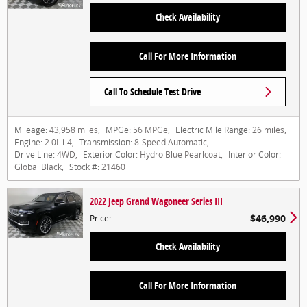
Check Availability
Call For More Information
Call To Schedule Test Drive
Mileage:
43,958 miles
,
MPGe:
56 MPGe
,
Electric Mile Range:
26 miles
,
Engine:
2.0L i-4
,
Transmission:
8-Speed Automatic
,
Drive Line:
4WD
,
Exterior Color:
Hydro Blue Pearlcoat
,
Interior Color:
Global Black
,
Stock #:
21460
2022 Jeep Grand Wagoneer Series III
$46,990
Price
:
Check Availability
Call For More Information