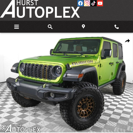
Skip to main content
Used 2025 Jeep Wrangler Rubicon SUV Photo 1 of 33
Share