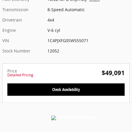
Transmission
8-Speed Automatic
Drivetrain
4x4
Engine
V-6 cyl
VIN
1C4PJXFG0SW555071
Stock Number
12052
Price
$49,091
Detailed Pricing
Check Availability