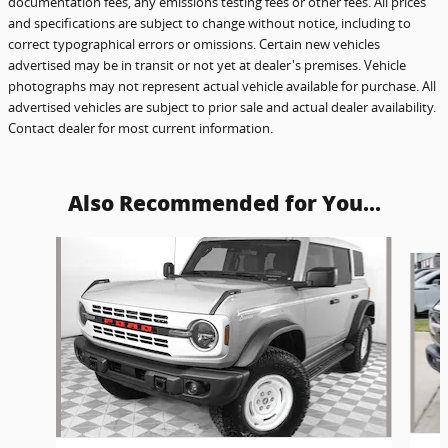
documentation fees, any emissions testing fees or other fees. All prices
and specifications are subject to change without notice, including to
correct typographical errors or omissions. Certain new vehicles
advertised may be in transit or not yet at dealer's premises. Vehicle
photographs may not represent actual vehicle available for purchase. All
advertised vehicles are subject to prior sale and actual dealer availability.
Contact dealer for most current information.
Also Recommended for You...
Slide 1 of 6