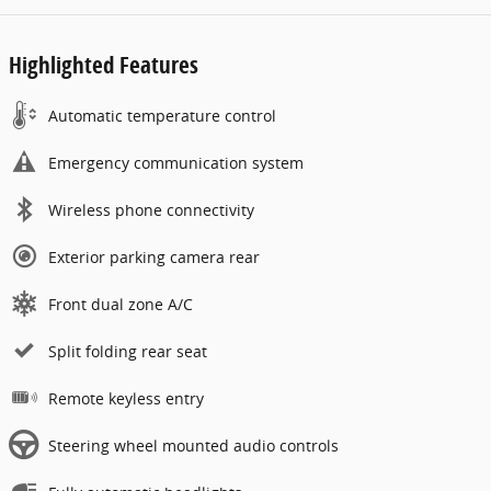
Highlighted Features
Automatic temperature control
Emergency communication system
Wireless phone connectivity
Exterior parking camera rear
Front dual zone A/C
Split folding rear seat
Remote keyless entry
Steering wheel mounted audio controls