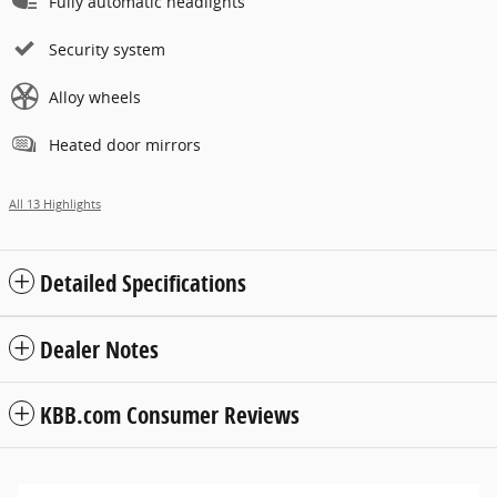
Fully automatic headlights
Security system
Alloy wheels
Heated door mirrors
All 13 Highlights
Detailed Specifications
Dealer Notes
KBB.com Consumer Reviews