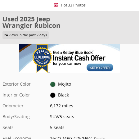
1 of 33 Photos
Used 2025 Jeep
Wrangler Rubicon
24 views in the past 7 days
Exterior Color
Mojito
Interior Color
Black
Odometer
6,172 miles
Body/Seating
SUV/5 seats
Seats
5 seats
Fuel Economy
16/22 MPG City/Hwy
Details