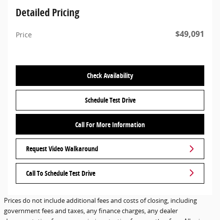
Detailed Pricing
$49,091
Price
Check Availability
Schedule Test Drive
Call For More Information
Request Video Walkaround
Call To Schedule Test Drive
Prices do not include additional fees and costs of closing, including
government fees and taxes, any finance charges, any dealer