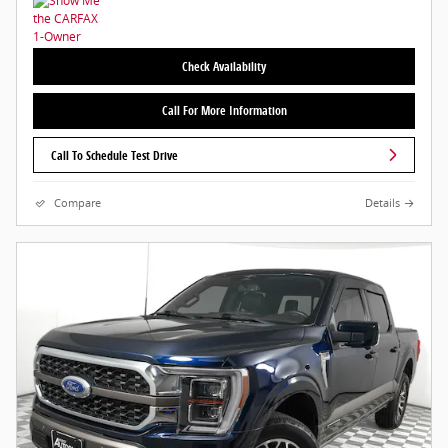
Check Availability
Call For More Information
Call To Schedule Test Drive
Compare
Details