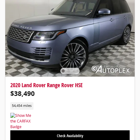
2020 Land Rover Range Rover HSE
$38,490
54,454 miles
Check Availability