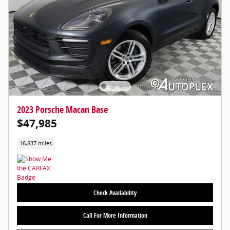
2023 Porsche Macan Base
$47,985
16,837 miles
Check Availability
Call For More Information