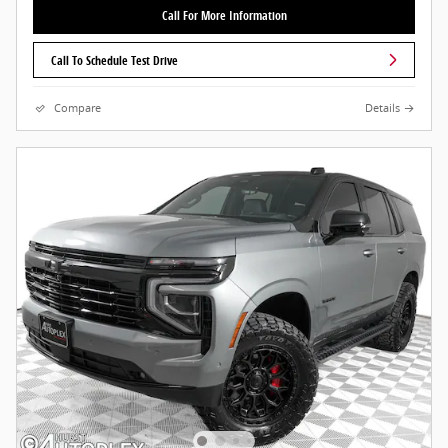
Call For More Information
Call To Schedule Test Drive
Compare
Details