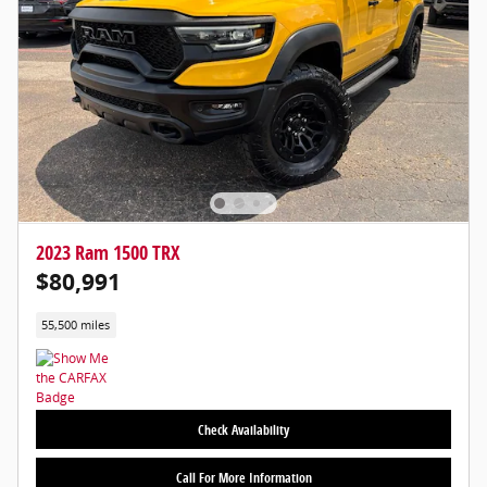
2023 Ram 1500 TRX
$80,991
55,500 miles
Check Availability
Call For More Information