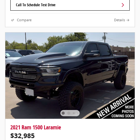
Call To Schedule Test Drive
Compare
Details
2021 Ram 1500 Laramie
$32,985