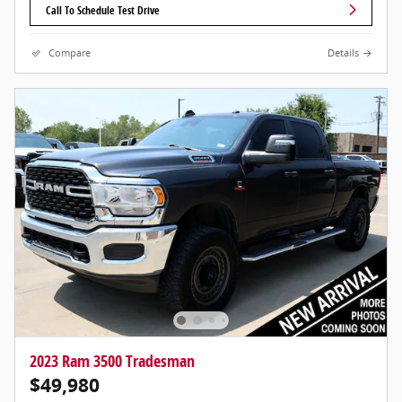
Call To Schedule Test Drive
Compare
Details
2023 Ram 3500 Tradesman
$49,980