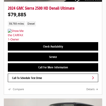
2024 GMC Sierra 2500 HD Denali Ultimate
$79,885
59,793 miles
Diesel
Check Availability
Service
Call For More Information
Call To Schedule Test Drive
Compare
Details