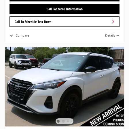
Call For More Information
Call To Schedule Test Drive
Compare
Details