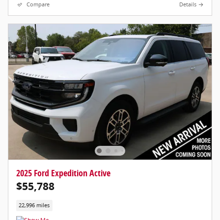
Compare
Details
2025 Ford Expedition Active
$55,788
22,996 miles