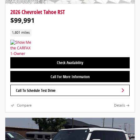
2026 Chevrolet Tahoe RST
$99,991
1,801 miles
Check Availability
Call For More Information
Call To Schedule Test Drive
Compare
Details