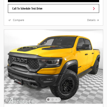
Call To Schedule Test Drive
Compare
Details