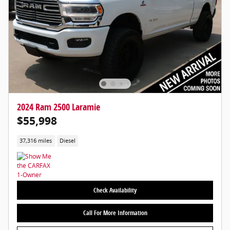
2024 Ram 2500 Laramie
$55,998
37,316 miles
Diesel
Check Availability
Call For More Information