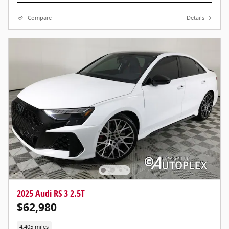
Compare
Details
2025 Audi RS 3 2.5T
$62,980
4,405 miles