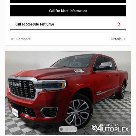
Call For More Information
Call To Schedule Test Drive
Compare
Details