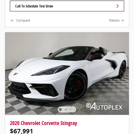
Call To Schedule Test Drive
Compare
Details
2020 Chevrolet Corvette Stingray
$67,991