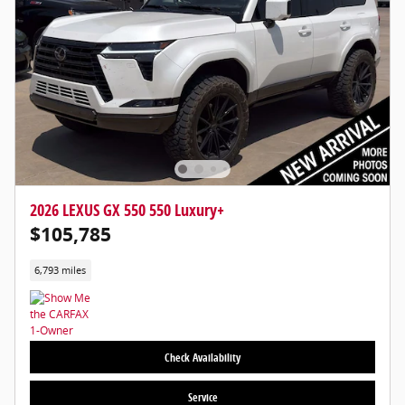
2026 LEXUS GX 550 550 Luxury+
$105,785
6,793 miles
Check Availability
Service