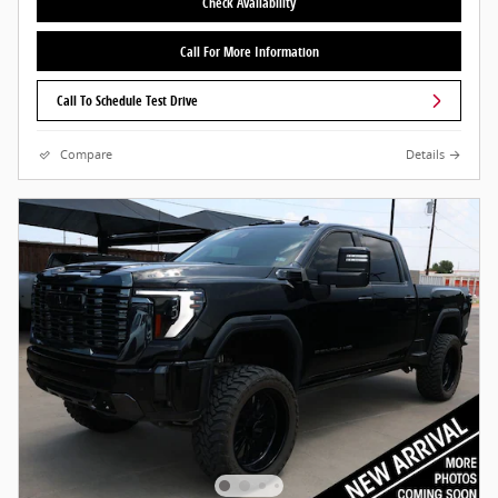
Check Availability
Call For More Information
Call To Schedule Test Drive
Compare
Details