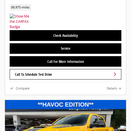
89,975 miles
Check Availability
Service
Call For More Information
Call To Schedule Test Drive
Compare
Details