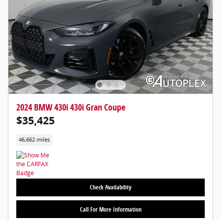
2024 BMW 430i 430i Gran Coupe
$35,425
46,662 miles
Check Availability
Call For More Information