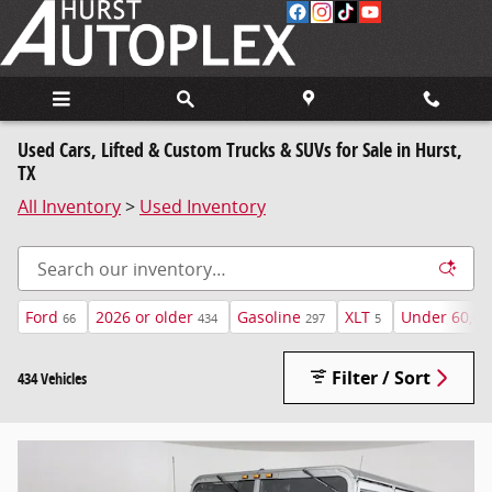
Skip to main content
Used Cars, Lifted & Custom Trucks & SUVs for Sale in Hurst,
TX
All Inventory
>
Used Inventory
Ford
2026 or older
Gasoline
XLT
Under 60,00
66
434
297
5
Filter / Sort
434 Vehicles