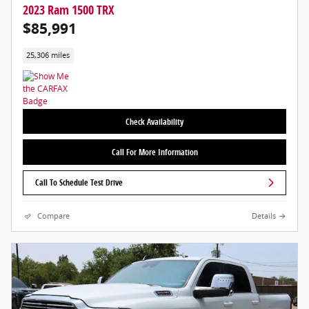
2023 Ram 1500 TRX
$85,991
25,306 miles
Check Availability
Call For More Information
Call To Schedule Test Drive
Compare
Details