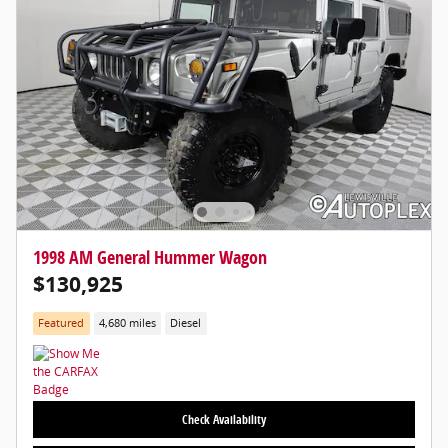
1998 AM General Hummer Wagon
$130,925
Featured
4,680 miles
Diesel
Check Availability