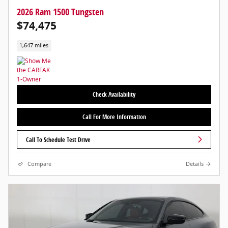
2026 Ram 1500 Tungsten
$74,475
1,647 miles
Check Availability
Call For More Information
Call To Schedule Test Drive
Compare
Details