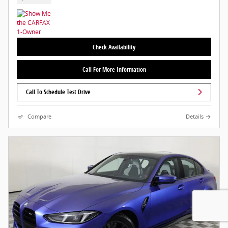
Check Availability
Call For More Information
Call To Schedule Test Drive
Compare
Details