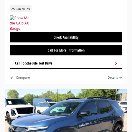
25,940 miles
Check Availability
Call For More Information
Call To Schedule Test Drive
Compare
Details