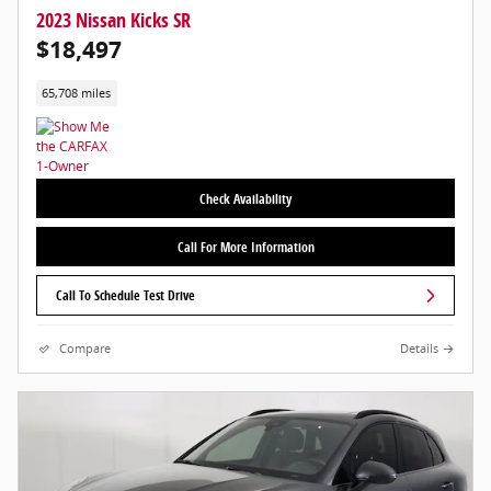
2023 Nissan Kicks SR
$18,497
65,708 miles
Check Availability
Call For More Information
Call To Schedule Test Drive
Compare
Details