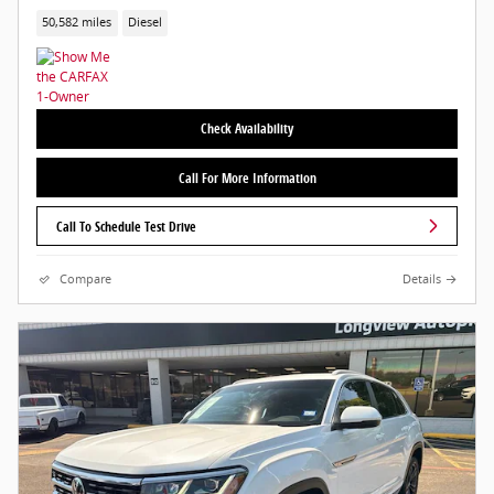
50,582 miles
Diesel
Check Availability
Call For More Information
Call To Schedule Test Drive
Compare
Details