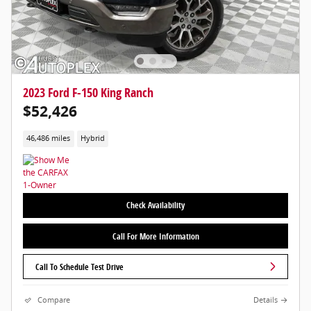
2023 Ford F-150 King Ranch
$52,426
46,486 miles
Hybrid
Check Availability
Call For More Information
Call To Schedule Test Drive
Compare
Details