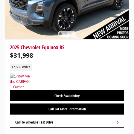
2025 Chevrolet Equinox RS
$31,998
17,536 miles
Check Availability
Call For More Information
Call To Schedule Test Drive