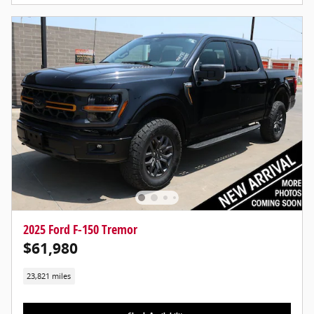
2025 Ford F-150 Tremor
$61,980
23,821 miles