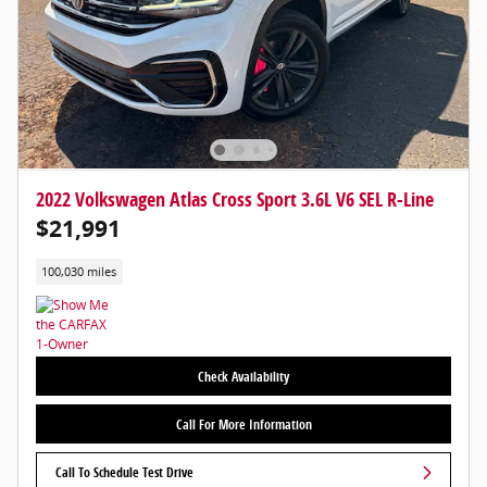
2022 Volkswagen Atlas Cross Sport 3.6L V6 SEL R-Line
$21,991
100,030 miles
Check Availability
Call For More Information
Call To Schedule Test Drive