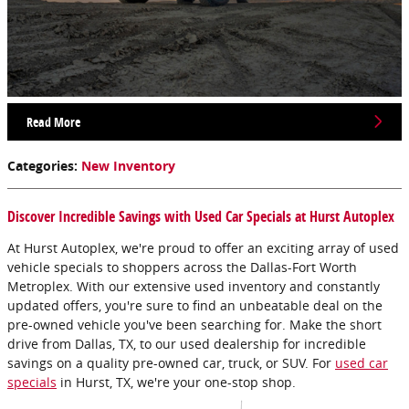
Read More
Categories
:
New Inventory
Discover Incredible Savings with Used Car Specials at Hurst Autoplex
At Hurst Autoplex, we're proud to offer an exciting array of used
vehicle specials to shoppers across the Dallas-Fort Worth
Metroplex. With our extensive used inventory and constantly
updated offers, you're sure to find an unbeatable deal on the
pre-owned vehicle you've been searching for. Make the short
drive from Dallas, TX, to our used dealership for incredible
savings on a quality pre-owned car, truck, or SUV. For
used car
specials
in Hurst, TX, we're your one-stop shop.