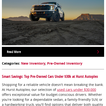
Read More
Categories
:
New Inventory
,
Pre-Owned Inventory
Smart Savings: Top Pre-Owned Cars Under $30k at Hurst Autoplex
Shopping for a reliable vehicle doesn't mean breaking the bank.
At Hurst Autoplex, our selection of
used cars under $30,000
offers exceptional value for budget-conscious drivers. Whether
you're looking for a dependable sedan, a family-friendly SUV, or
a hardworking truck, you'll find options that deliver both quality