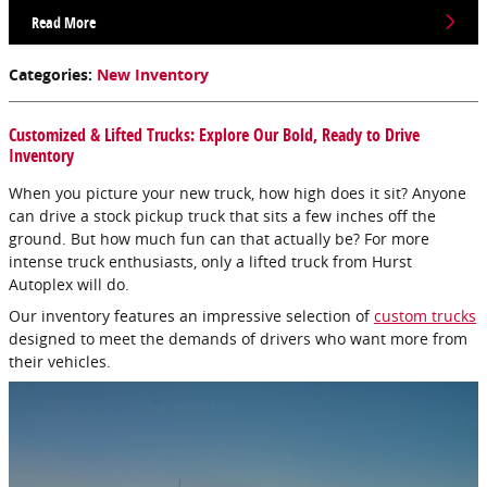
Read More
Categories
:
New Inventory
Customized & Lifted Trucks: Explore Our Bold, Ready to Drive
Inventory
When you picture your new truck, how high does it sit? Anyone
can drive a stock pickup truck that sits a few inches off the
ground. But how much fun can that actually be? For more
intense truck enthusiasts, only a lifted truck from Hurst
Autoplex will do.
Our inventory features an impressive selection of
custom trucks
designed to meet the demands of drivers who want more from
their vehicles.