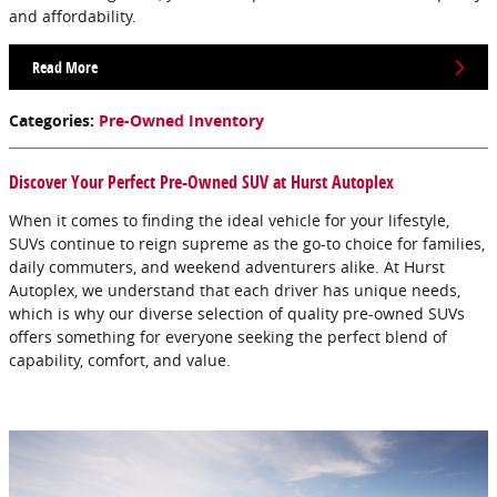
and affordability.
Read More
Categories
:
Pre-Owned Inventory
Discover Your Perfect Pre-Owned SUV at Hurst Autoplex
When it comes to finding the ideal vehicle for your lifestyle,
SUVs continue to reign supreme as the go-to choice for families,
daily commuters, and weekend adventurers alike. At Hurst
Autoplex, we understand that each driver has unique needs,
which is why our diverse selection of quality pre-owned SUVs
offers something for everyone seeking the perfect blend of
capability, comfort, and value.