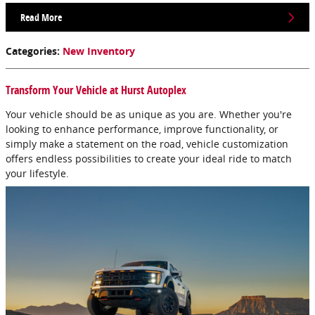
Read More
Categories
:
New Inventory
Transform Your Vehicle at Hurst Autoplex
Your vehicle should be as unique as you are. Whether you're
looking to enhance performance, improve functionality, or
simply make a statement on the road, vehicle customization
offers endless possibilities to create your ideal ride to match
your lifestyle.