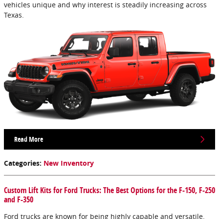
vehicles unique and why interest is steadily increasing across
Texas.
Read More
Categories
:
New Inventory
Custom Lift Kits for Ford Trucks: The Best Options for the F-150, F-250
and F-350
Ford trucks are known for being highly capable and versatile.