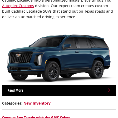
Cadillac Escalade into a personalized masterpiece through our
Autoplex Customs
division. Our expert team creates custom-
built Cadillac Escalade SUVs that stand out on Texas roads and
deliver an unmatched driving experience.
Read More
Categories
:
New Inventory
Conquer Any Terrain with the GMC Yukon