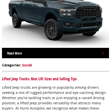
Read More
Categories
:
Social
Lifted Jeep Trucks: Best Lift Sizes and Selling Tips
Lifted Jeep trucks are growing in popularity among drivers
seeking a mix of rugged performance and eye-catching design.
Whether you're tackling trails or just enjoying a raised driving
position, a lifted Jeep provides versatility that attracts many
buyers. At Hurst Autoplex, we recognize what makes these