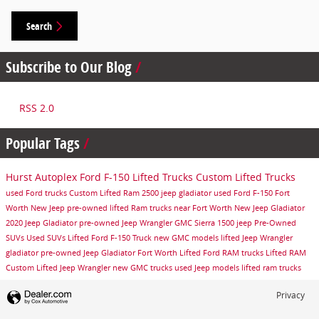
Search
Subscribe to Our Blog
RSS 2.0
Popular Tags
Hurst Autoplex
Ford F-150
Lifted Trucks
Custom Lifted Trucks
used Ford trucks
Custom Lifted Ram 2500
jeep gladiator
used Ford F-150
Fort
Worth
New Jeep
pre-owned lifted Ram trucks near Fort Worth
New Jeep Gladiator
2020 Jeep Gladiator
pre-owned Jeep Wrangler
GMC Sierra 1500
jeep
Pre-Owned
SUVs
Used SUVs
Lifted Ford F-150 Truck
new GMC models
lifted Jeep Wrangler
gladiator
pre-owned Jeep Gladiator Fort Worth
Lifted Ford
RAM trucks
Lifted RAM
Custom Lifted Jeep Wrangler
new GMC trucks
used Jeep models
lifted ram trucks
Privacy