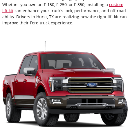
Whether you own an F-150, F-250, or F-350, installing a
custom
lift kit
can enhance your truck's look, performance, and off-road
ability. Drivers in Hurst, TX are realizing how the right lift kit can
improve their Ford truck experience.