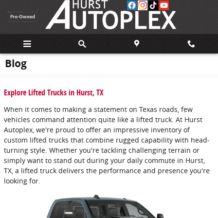
Skip to main content
Blog
Explore Lifted Trucks in Hurst, TX
When it comes to making a statement on Texas roads, few
vehicles command attention quite like a lifted truck. At Hurst
Autoplex, we're proud to offer an impressive inventory of
custom lifted trucks that combine rugged capability with head-
turning style. Whether you're tackling challenging terrain or
simply want to stand out during your daily commute in Hurst,
TX, a lifted truck delivers the performance and presence you're
looking for.