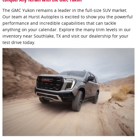
The GMC Yukon remains a leader in the full-size SUV market.
Our team at Hurst Autoplex is excited to show you the powerful
performance and incredible capabilities that can tackle
anything on your calendar. Explore the many trim levels in our
inventory near Southlake, TX and visit our dealership for your
test drive today.