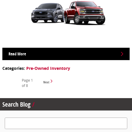
Read More
Categories
:
Pre-Owned Inventory
Page
1
Next
of 8
Search Blog
Search Blog