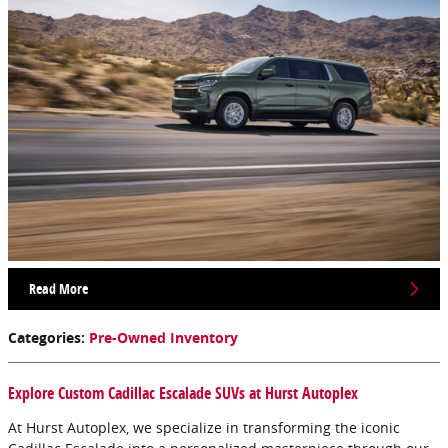
Read More
Categories
:
Pre-Owned Inventory
Explore Custom Cadillac Escalade SUVs at Hurst Autoplex
At Hurst Autoplex, we specialize in transforming the iconic