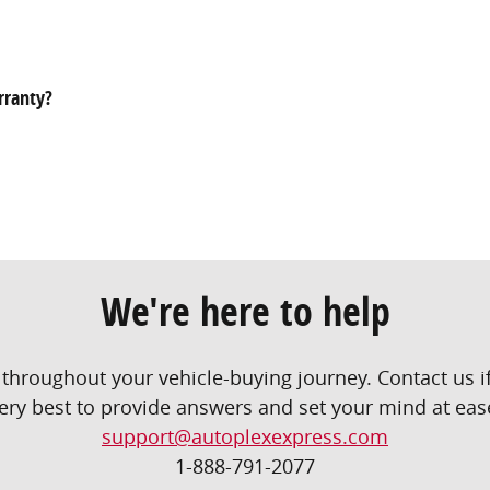
rranty?
We're here to help
throughout your vehicle-buying journey. Contact us if
ery best to provide answers and set your mind at eas
support@autoplexexpress.com
1-888-791-2077