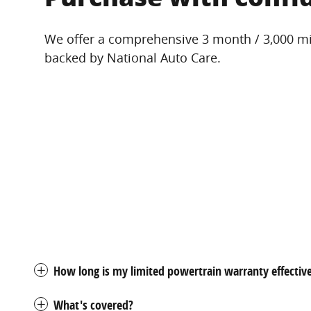
We offer a comprehensive 3 month / 3,000 mi
backed by National Auto Care.
How long is my limited powertrain warranty effectiv
What's covered?