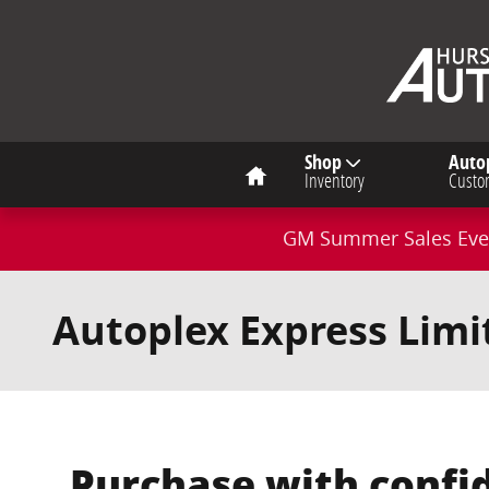
Skip to main content
Home
Shop
Auto
Inventory
Custo
GM Summer Sales Even
Autoplex Express Lim
Purchase with confi