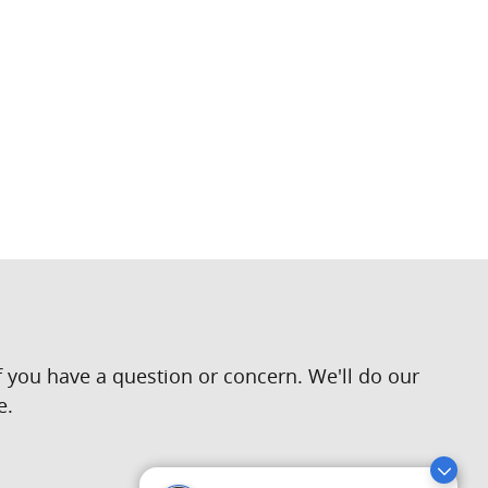
 you have a question or concern. We'll do our
e.