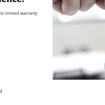
le limited warranty
e?