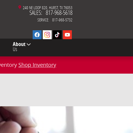
240 NE LOOP 820
HURST
,
TX
76053
SALES
:
817-968-5618
SERVICE
:
817-968-5732
About
Us
ventory
Shop Inventory