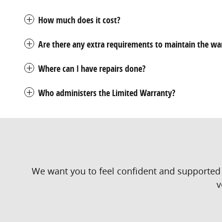
How much does it cost?
Are there any extra requirements to maintain the wa
Where can I have repairs done?
Who administers the Limited Warranty?
We want you to feel confident and supported 
v