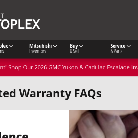
plex
Mitsubishi
Buy
Service
ms
Inventory
& Sell
& Parts
t! Shop Our 2026 GMC Yukon & Cadillac Escalade In
ited Warranty FAQs
dence.