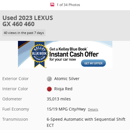
1 of 34 Photos
Used 2023 LEXUS
GX 460 460
40 views in the past 7 days
Exterior Color
Atomic Silver
Interior Color
Rioja Red
Odometer
35,013 miles
Fuel Economy
15/19 MPG City/Hwy
Details
Transmission
6-Speed Automatic with Sequential Shift
ECT