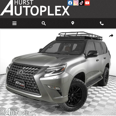
Skip to main content
Used 2023 Lexus GX 460 460 SUV Photo 1 of 34
Share