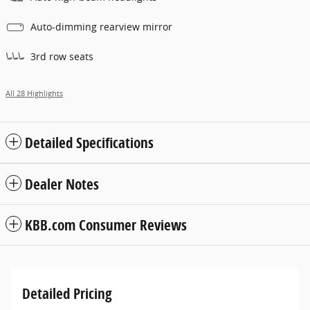
Auto-dimming rearview mirror
3rd row seats
All 28 Highlights
Detailed Specifications
Dealer Notes
KBB.com Consumer Reviews
Detailed Pricing