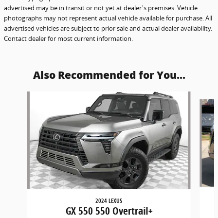
advertised may be in transit or not yet at dealer's premises. Vehicle
photographs may not represent actual vehicle available for purchase. All
advertised vehicles are subject to prior sale and actual dealer availability.
Contact dealer for most current information.
Also Recommended for You...
Slide 1 of 6
2024 LEXUS
GX 550 550 Overtrail+