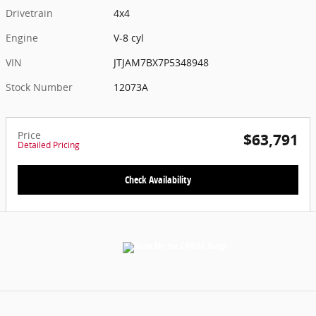
Drivetrain
4x4
Engine
V-8 cyl
VIN
JTJAM7BX7P5348948
Stock Number
12073A
Price
$63,791
Detailed Pricing
Check Availability