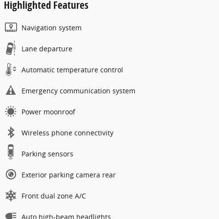
Highlighted Features
Navigation system
Lane departure
Automatic temperature control
Emergency communication system
Power moonroof
Wireless phone connectivity
Parking sensors
Exterior parking camera rear
Front dual zone A/C
Auto high-beam headlights