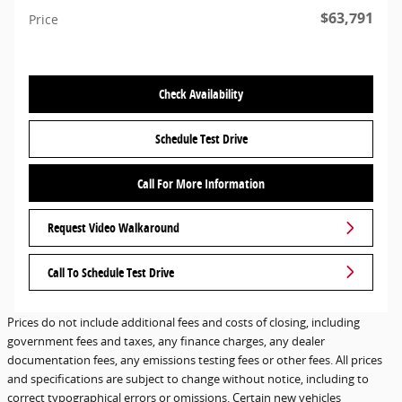
$63,791
Price
Check Availability
Schedule Test Drive
Call For More Information
Request Video Walkaround
Call To Schedule Test Drive
Prices do not include additional fees and costs of closing, including
government fees and taxes, any finance charges, any dealer
documentation fees, any emissions testing fees or other fees. All prices
and specifications are subject to change without notice, including to
correct typographical errors or omissions. Certain new vehicles