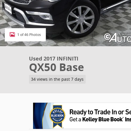
1 of 46 Photos
Used 2017 INFINITI
QX50 Base
34 views in the past 7 days