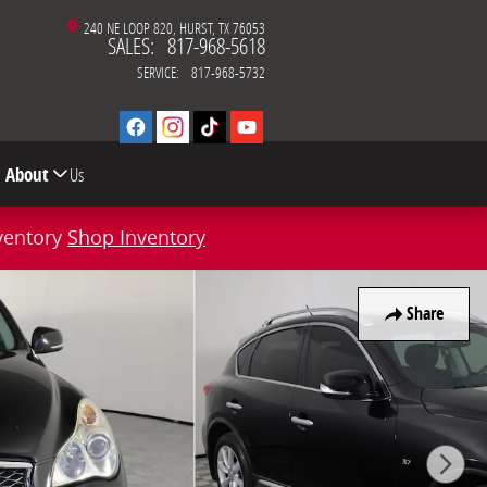
240 NE LOOP 820
HURST
,
TX
76053
SALES
:
817-968-5618
SERVICE
:
817-968-5732
About
Us
ventory
Shop Inventory
Share