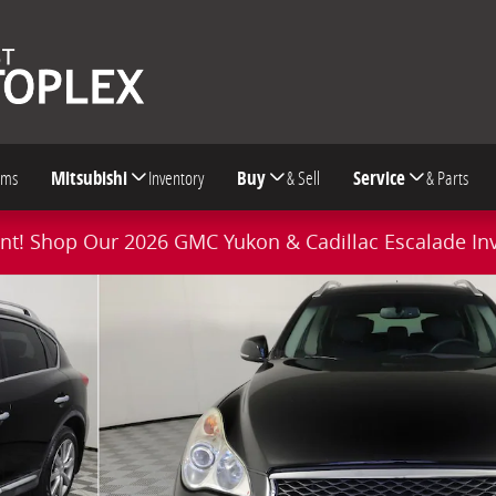
oms
Mitsubishi
Inventory
Buy
& Sell
Service
& Parts
t! Shop Our 2026 GMC Yukon & Cadillac Escalade In