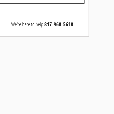
We're here to help
817-968-5618