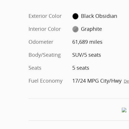
Exterior Color
Black Obsidian
Interior Color
Graphite
Odometer
61,689 miles
Body/Seating
SUV/5 seats
Seats
5 seats
Fuel Economy
17/24 MPG City/Hwy
De