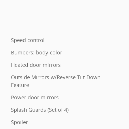
Speed control
Bumpers: body-color
Heated door mirrors
Outside Mirrors w/Reverse Tilt-Down
Feature
Power door mirrors
Splash Guards (Set of 4)
Spoiler