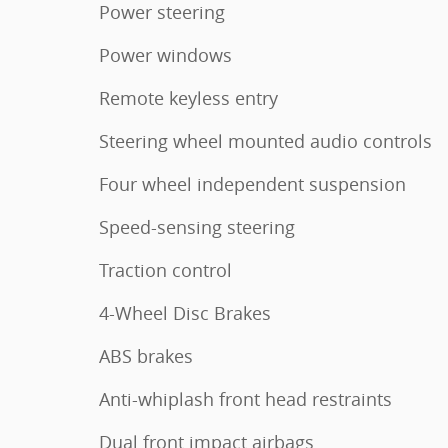
Power steering
Power windows
Remote keyless entry
Steering wheel mounted audio controls
Four wheel independent suspension
Speed-sensing steering
Traction control
4-Wheel Disc Brakes
ABS brakes
Anti-whiplash front head restraints
Dual front impact airbags