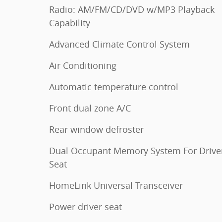
Radio: AM/FM/CD/DVD w/MP3 Playback
Capability
Advanced Climate Control System
Air Conditioning
Automatic temperature control
Front dual zone A/C
Rear window defroster
Dual Occupant Memory System For Driver
Seat
HomeLink Universal Transceiver
Power driver seat