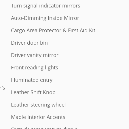
Turn signal indicator mirrors
Auto-Dimming Inside Mirror
Cargo Area Protector & First Aid Kit
Driver door bin
Driver vanity mirror
Front reading lights
Illuminated entry
's
Leather Shift Knob
Leather steering wheel
Maple Interior Accents