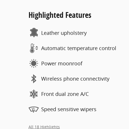
Highlighted Features
Leather upholstery
Automatic temperature control
Power moonroof
Wireless phone connectivity
Front dual zone A/C
Speed sensitive wipers
All 18 Highlights