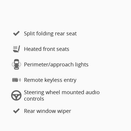
Split folding rear seat
Heated front seats
Perimeter/approach lights
Remote keyless entry
Steering wheel mounted audio
controls
Rear window wiper