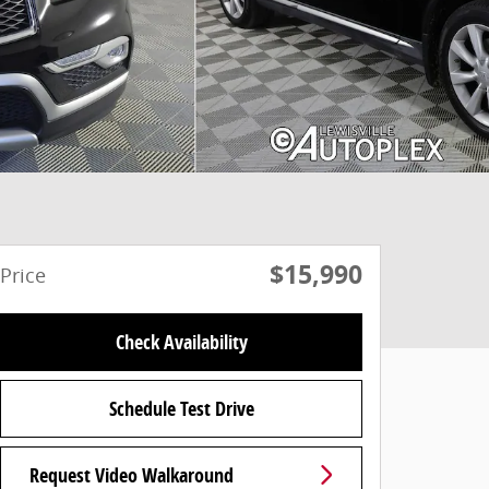
$15,990
Price
Check Availability
Schedule Test Drive
Request Video Walkaround