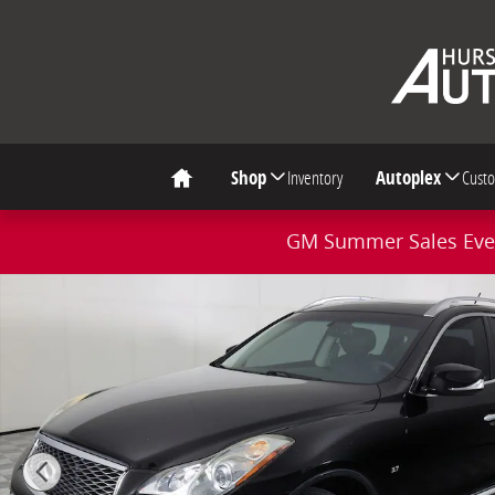
Skip to main content
Shop
Inventory
Autoplex
Cust
Home
GM Summer Sales Even
Used 2017 INFINITI QX50 Base SUV Photo 1 of 46