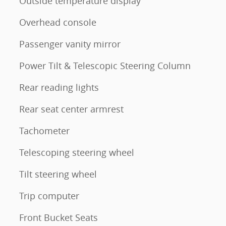
Outside temperature display
Overhead console
Passenger vanity mirror
Power Tilt & Telescopic Steering Column
Rear reading lights
Rear seat center armrest
Tachometer
Telescoping steering wheel
Tilt steering wheel
Trip computer
Front Bucket Seats