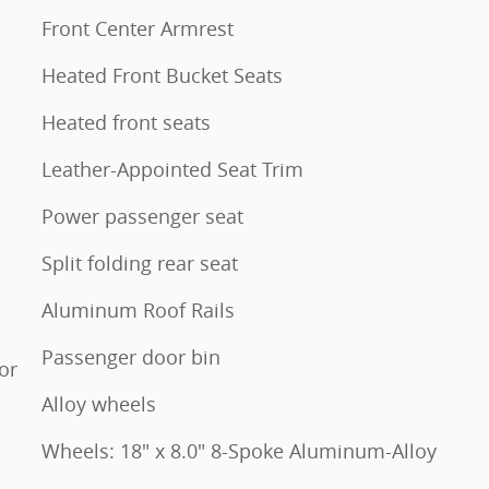
Front Center Armrest
Heated Front Bucket Seats
Heated front seats
Leather-Appointed Seat Trim
Power passenger seat
Split folding rear seat
Aluminum Roof Rails
Passenger door bin
or
Alloy wheels
Wheels: 18" x 8.0" 8-Spoke Aluminum-Alloy