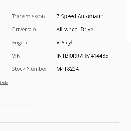
Transmission
7-Speed Automatic
Drivetrain
All-wheel Drive
Engine
V-6 cyl
VIN
JN1BJ0RR7HM414486
Stock Number
M41823A
tails