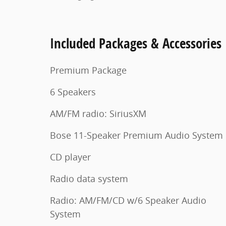
Included Packages & Accessories
Premium Package
6 Speakers
AM/FM radio: SiriusXM
Bose 11-Speaker Premium Audio System
CD player
Radio data system
Radio: AM/FM/CD w/6 Speaker Audio
System