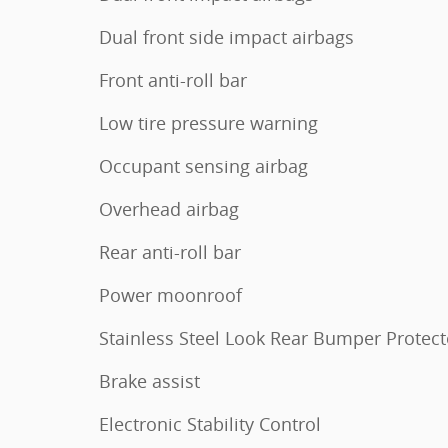
Dual front side impact airbags
Front anti-roll bar
Low tire pressure warning
Occupant sensing airbag
Overhead airbag
Rear anti-roll bar
Power moonroof
Stainless Steel Look Rear Bumper Protect
Brake assist
Electronic Stability Control