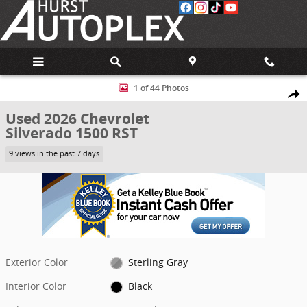
Skip to main content
Used 2026 Chevrolet Silverado 1500 RST Truck Photo 1 of 44
1 of 44 Photos
Share
Used 2026 Chevrolet
Silverado 1500 RST
9 views in the past 7 days
Exterior Color
Sterling Gray
Interior Color
Black