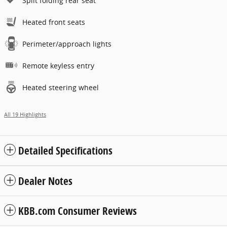
Split folding rear seat
Heated front seats
Perimeter/approach lights
Remote keyless entry
Heated steering wheel
All 19 Highlights
Detailed Specifications
Dealer Notes
KBB.com Consumer Reviews