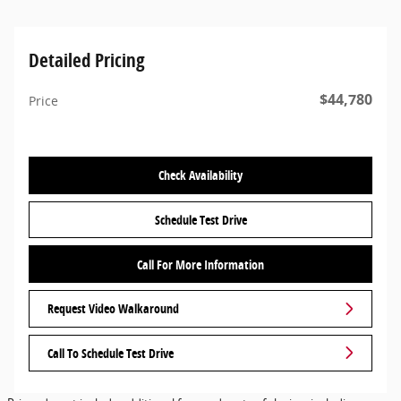
Detailed Pricing
$44,780
Price
Check Availability
Schedule Test Drive
Call For More Information
Request Video Walkaround
Call To Schedule Test Drive