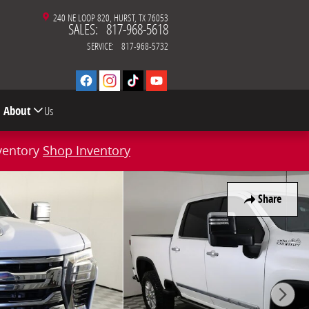
240 NE LOOP 820
HURST
,
TX
76053
SALES
:
817-968-5618
SERVICE
:
817-968-5732
About
Us
ventory
Shop Inventory
Share