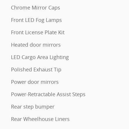
Chrome Mirror Caps
Front LED Fog Lamps
Front License Plate Kit
Heated door mirrors
LED Cargo Area Lighting
Polished Exhaust Tip
Power door mirrors
Power-Retractable Assist Steps
Rear step bumper
Rear Wheelhouse Liners