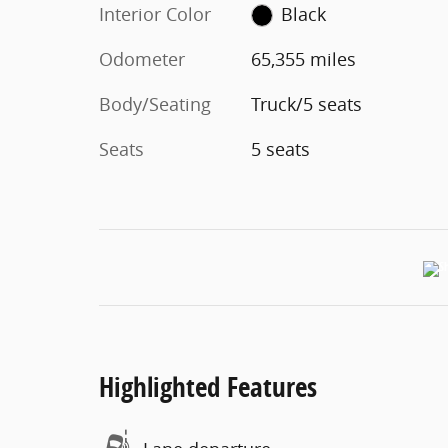
Interior Color
Black
Odometer
65,355 miles
Body/Seating
Truck/5 seats
Seats
5 seats
Highlighted Features