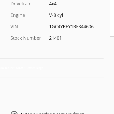
Drivetrain
4x4
Engine
V-8 cyl
VIN
1GC4YREY1RF344606
Stock Number
21401