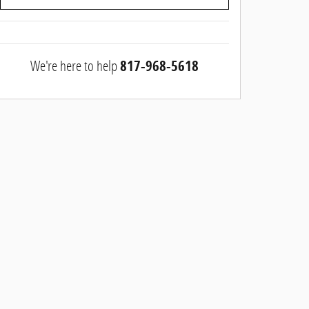
We're here to help
817-968-5618