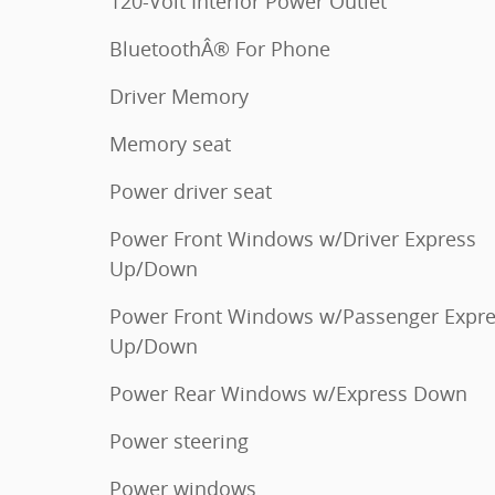
120-Volt Interior Power Outlet
BluetoothÂ® For Phone
Driver Memory
Memory seat
Power driver seat
Power Front Windows w/Driver Express
Up/Down
Power Front Windows w/Passenger Expr
Up/Down
Power Rear Windows w/Express Down
Power steering
Power windows