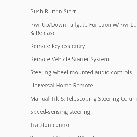
Push Button Start
Pwr Up/Down Tailgate Function w/Pwr Lo
& Release
Remote keyless entry
Remote Vehicle Starter System
Steering wheel mounted audio controls
Universal Home Remote
Manual Tilt & Telescoping Steering Colu
Speed-sensing steering
Traction control