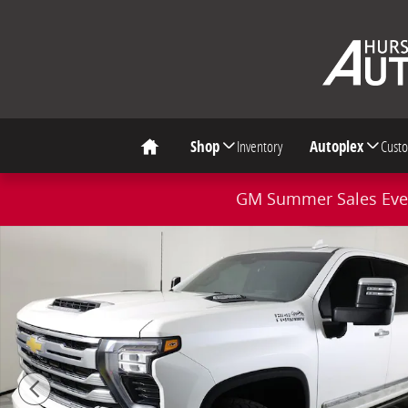
Skip to main content
Shop
Inventory
Autoplex
Cust
Home
GM Summer Sales Even
Used 2024 Chevrolet Silverado 2500 HD High Country 