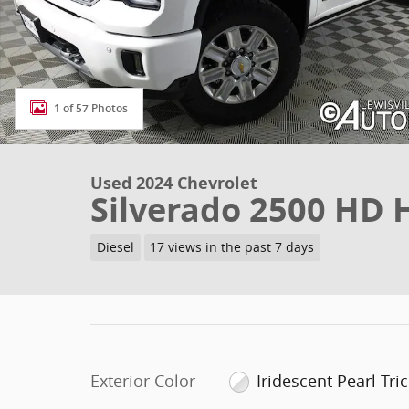
1 of 57 Photos
Used 2024 Chevrolet
Silverado 2500 HD 
Diesel
17 views in the past 7 days
Exterior Color
Iridescent Pearl Tri