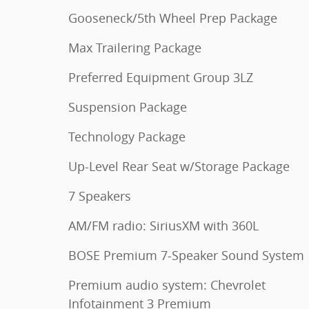
Gooseneck/5th Wheel Prep Package
Max Trailering Package
Preferred Equipment Group 3LZ
Suspension Package
Technology Package
Up-Level Rear Seat w/Storage Package
7 Speakers
AM/FM radio: SiriusXM with 360L
BOSE Premium 7-Speaker Sound System
Premium audio system: Chevrolet
Infotainment 3 Premium