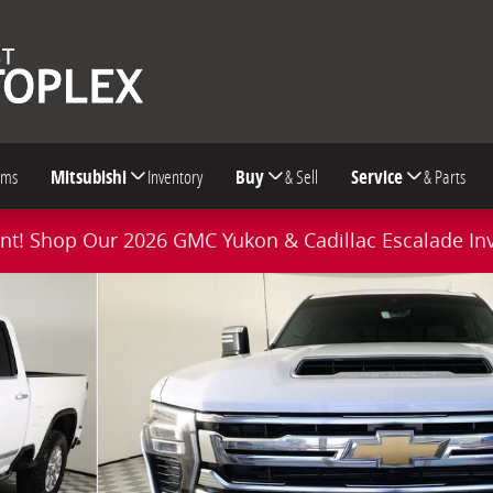
oms
Mitsubishi
Inventory
Buy
& Sell
Service
& Parts
t! Shop Our 2026 GMC Yukon & Cadillac Escalade In
Truck Photo 1 of 57