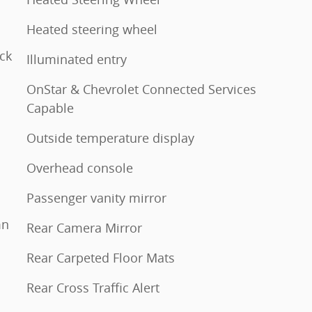
Heated steering wheel
ck
Illuminated entry
OnStar & Chevrolet Connected Services
Capable
Outside temperature display
Overhead console
Passenger vanity mirror
mn
Rear Camera Mirror
Rear Carpeted Floor Mats
Rear Cross Traffic Alert