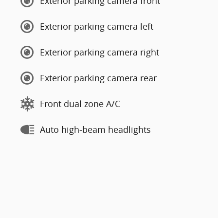
Exterior parking camera front
Exterior parking camera left
Exterior parking camera right
Exterior parking camera rear
Front dual zone A/C
Auto high-beam headlights