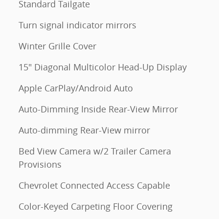
Standard Tailgate
m
Turn signal indicator mirrors
Winter Grille Cover
15" Diagonal Multicolor Head-Up Display
Apple CarPlay/Android Auto
Auto-Dimming Inside Rear-View Mirror
Auto-dimming Rear-View mirror
Bed View Camera w/2 Trailer Camera
Provisions
Chevrolet Connected Access Capable
Color-Keyed Carpeting Floor Covering