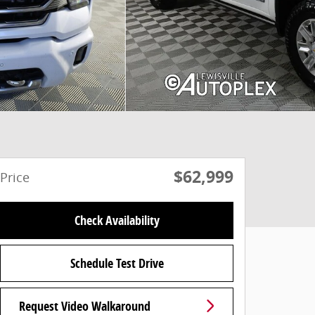
$62,999
Price
Check Availability
Schedule Test Drive
Request Video Walkaround