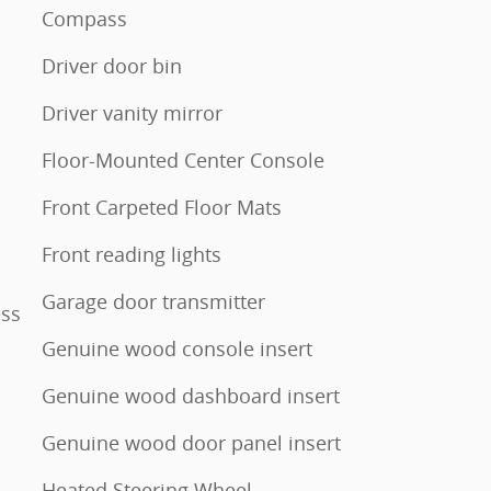
Compass
Driver door bin
Driver vanity mirror
Floor-Mounted Center Console
Front Carpeted Floor Mats
Front reading lights
Garage door transmitter
ess
Genuine wood console insert
Genuine wood dashboard insert
Genuine wood door panel insert
Heated Steering Wheel