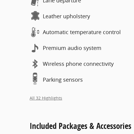
Lane departure
Leather upholstery
Automatic temperature control
Premium audio system
Wireless phone connectivity
Parking sensors
All 32 Highlights
Included Packages & Accessories