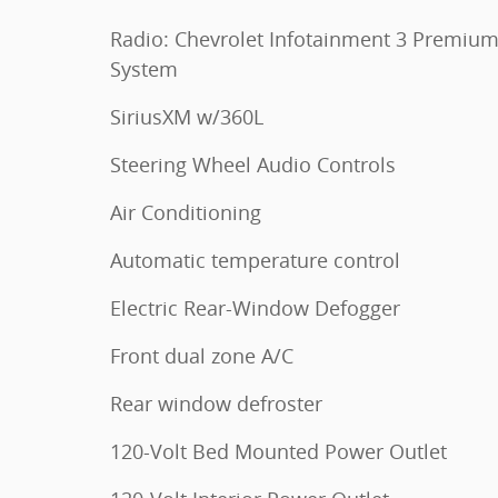
Radio: Chevrolet Infotainment 3 Premiu
System
SiriusXM w/360L
Steering Wheel Audio Controls
Air Conditioning
Automatic temperature control
Electric Rear-Window Defogger
Front dual zone A/C
Rear window defroster
120-Volt Bed Mounted Power Outlet