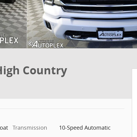
High Country
coat
Transmission
10-Speed Automatic