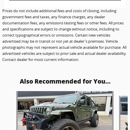
Prices do not include additional fees and costs of closing, including
government fees and taxes, any finance charges, any dealer
documentation fees, any emissions testing fees or other fees. All prices
and specifications are subject to change without notice, including to
correct typographical errors or omissions. Certain new vehicles
advertised may be in transit or not yet at dealer's premises. Vehicle
photographs may not represent actual vehicle available for purchase. All
advertised vehicles are subject to prior sale and actual dealer availability.
Contact dealer for most current information.
Also Recommended for You...
Slide 1 of 6