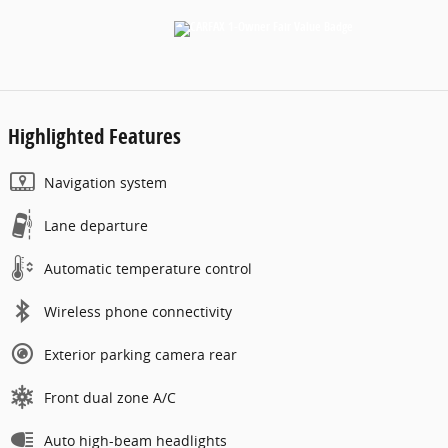
Highlighted Features
Navigation system
Lane departure
Automatic temperature control
Wireless phone connectivity
Exterior parking camera rear
Front dual zone A/C
Auto high-beam headlights