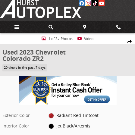
Skip to main content
Used 2023 Chevrolet Colorado ZR2 Truck Photo 1 of 37
1 of 37 Photos
Video
Share
Used 2023 Chevrolet
Colorado ZR2
20 views in the past 7 days
Exterior Color
Radiant Red Tintcoat
Interior Color
Jet Black/Artemis