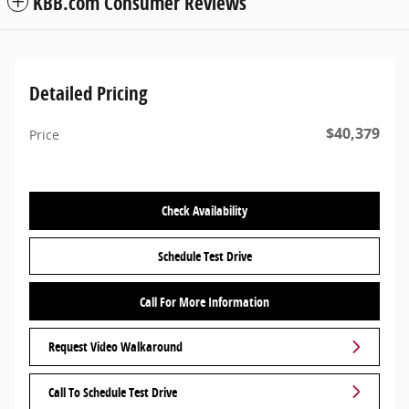
KBB.com Consumer Reviews
Detailed Pricing
$40,379
Price
Check Availability
Schedule Test Drive
Call For More Information
Request Video Walkaround
Call To Schedule Test Drive