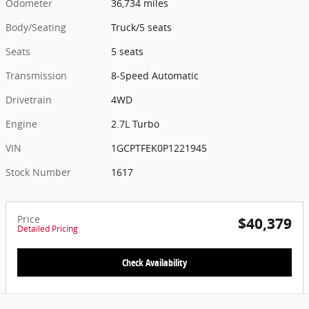
Odometer
36,734 miles
Body/Seating
Truck/5 seats
Seats
5 seats
Transmission
8-Speed Automatic
Drivetrain
4WD
Engine
2.7L Turbo
VIN
1GCPTFEK0P1221945
Stock Number
1617
Price
$40,379
Detailed Pricing
Check Availability