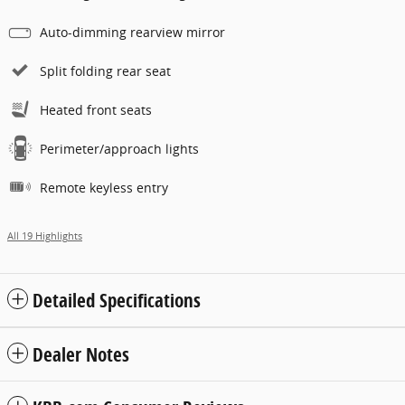
Auto-dimming rearview mirror
Split folding rear seat
Heated front seats
Perimeter/approach lights
Remote keyless entry
All 19 Highlights
Detailed Specifications
Dealer Notes