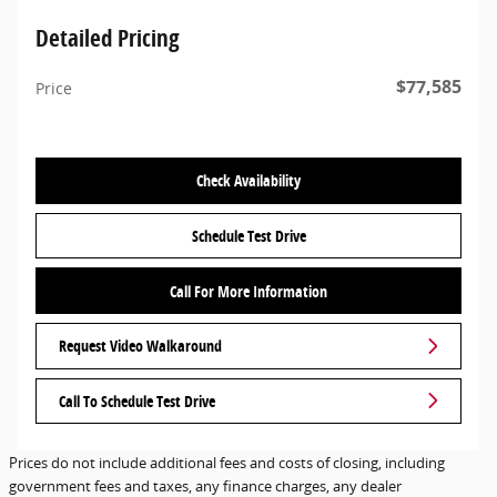
Detailed Pricing
$77,585
Price
Check Availability
Schedule Test Drive
Call For More Information
Request Video Walkaround
Call To Schedule Test Drive
Prices do not include additional fees and costs of closing, including
government fees and taxes, any finance charges, any dealer