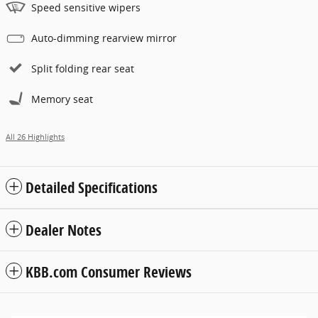
Speed sensitive wipers
Auto-dimming rearview mirror
Split folding rear seat
Memory seat
All 26 Highlights
Detailed Specifications
Dealer Notes
KBB.com Consumer Reviews