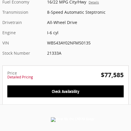
Fuel Economy
16/22 MPG City/Hwy
Details
Transmission
8-Speed Automatic Steptronic
Drivetrain
All-Wheel Drive
Engine
I-6 cyl
VIN
WBS43AY02NFM50135
Stock Number
21333A
Price
$77,585
Detailed Pricing
Check Availability