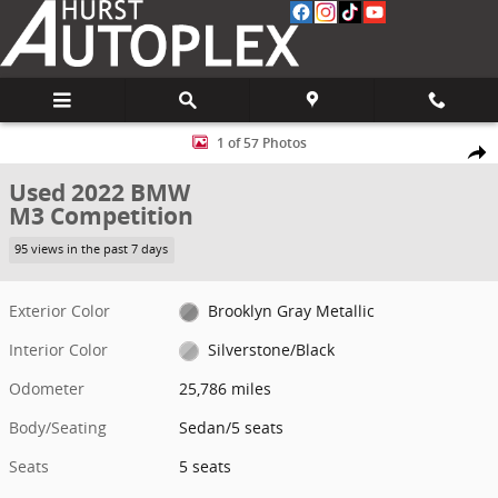
Skip to main content
Used 2022 BMW M3 Competition Sedan Photo 1 of 57
1 of 57 Photos
Share
Used 2022 BMW
M3 Competition
95 views in the past 7 days
Exterior Color
Brooklyn Gray Metallic
Interior Color
Silverstone/Black
Odometer
25,786 miles
Body/Seating
Sedan/5 seats
Seats
5 seats