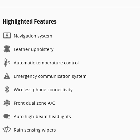
Highlighted Features
Navigation system
Leather upholstery
Automatic temperature control
Emergency communication system
Wireless phone connectivity
Front dual zone A/C
Auto high-beam headlights
Rain sensing wipers