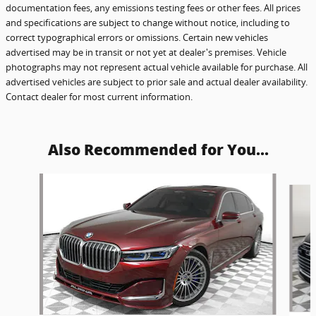
documentation fees, any emissions testing fees or other fees. All prices
and specifications are subject to change without notice, including to
correct typographical errors or omissions. Certain new vehicles
advertised may be in transit or not yet at dealer's premises. Vehicle
photographs may not represent actual vehicle available for purchase. All
advertised vehicles are subject to prior sale and actual dealer availability.
Contact dealer for most current information.
Also Recommended for You...
Slide 1 of 6