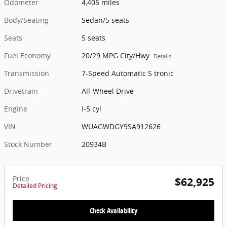
Odometer
4,405 miles
Body/Seating
Sedan/5 seats
Seats
5 seats
Fuel Economy
20/29 MPG City/Hwy
Details
Transmission
7-Speed Automatic S tronic
Drivetrain
All-Wheel Drive
Engine
I-5 cyl
VIN
WUAGWDGY9SA912626
Stock Number
20934B
Price
$62,925
Detailed Pricing
Check Availability