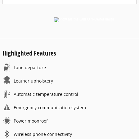
Highlighted Features
Lane departure
Leather upholstery
Automatic temperature control
Emergency communication system
Power moonroof
Wireless phone connectivity