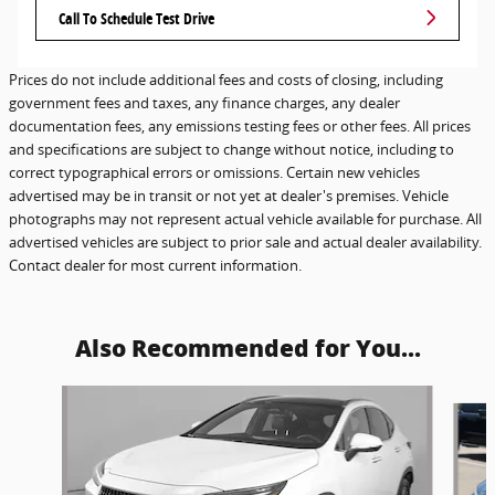
Call To Schedule Test Drive
Prices do not include additional fees and costs of closing, including
government fees and taxes, any finance charges, any dealer
documentation fees, any emissions testing fees or other fees. All prices
and specifications are subject to change without notice, including to
correct typographical errors or omissions. Certain new vehicles
advertised may be in transit or not yet at dealer's premises. Vehicle
photographs may not represent actual vehicle available for purchase. All
advertised vehicles are subject to prior sale and actual dealer availability.
Contact dealer for most current information.
Also Recommended for You...
Slide 1 of 6