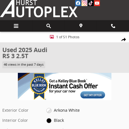
Skip to main content
Used 2025 Audi RS 3 2.5T Sedan Photo 1 of 51
1 of 51 Photos
Share
Used 2025 Audi
RS 3 2.5T
46 views in the past 7 days
Exterior Color
Arkona White
Interior Color
Black