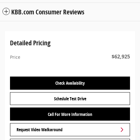
KBB.com Consumer Reviews
Detailed Pricing
$62,925
Price
Check Availability
Schedule Test Drive
Call For More Information
Request Video Walkaround