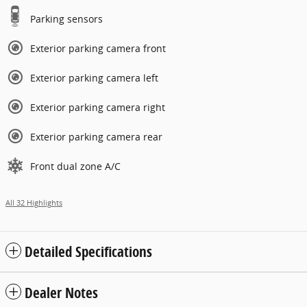
Parking sensors
Exterior parking camera front
Exterior parking camera left
Exterior parking camera right
Exterior parking camera rear
Front dual zone A/C
All 32 Highlights
Detailed Specifications
Dealer Notes