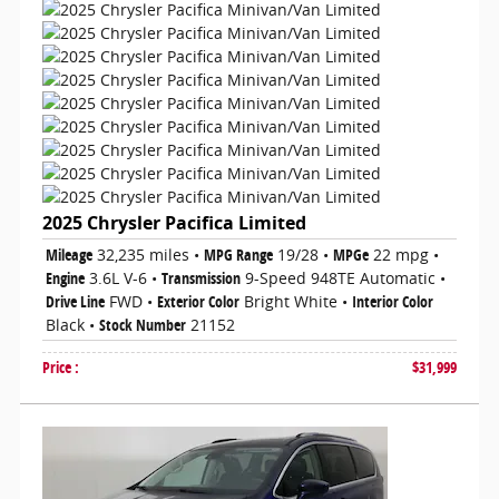
2025 Chrysler Pacifica Limited
Mileage
32,235 miles
•
MPG Range
19/28
•
MPGe
22 mpg
•
Engine
3.6L V-6
•
Transmission
9-Speed 948TE Automatic
•
Drive Line
FWD
•
Exterior Color
Bright White
•
Interior Color
Black
•
Stock Number
21152
Price
:
$31,999