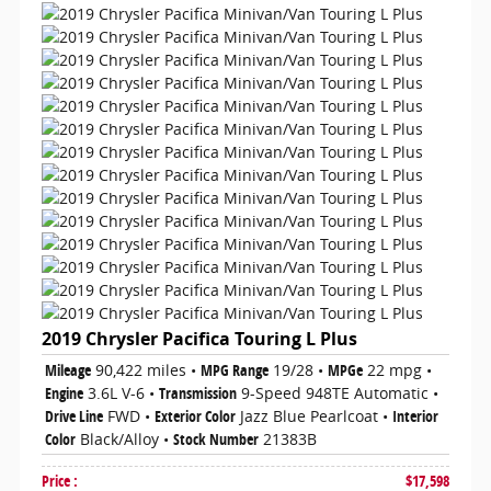
2019 Chrysler Pacifica Touring L Plus
Mileage
90,422 miles
•
MPG Range
19/28
•
MPGe
22 mpg
•
Engine
3.6L V-6
•
Transmission
9-Speed 948TE Automatic
•
Drive Line
FWD
•
Exterior Color
Jazz Blue Pearlcoat
•
Interior
Color
Black/Alloy
•
Stock Number
21383B
Price
:
$17,598