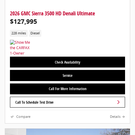
2026 GMC Sierra 3500 HD Denali Ultimate
$127,995
228 miles
Diesel
Check Availability
Service
Call For More Information
Call To Schedule Test Drive
Compare
Details