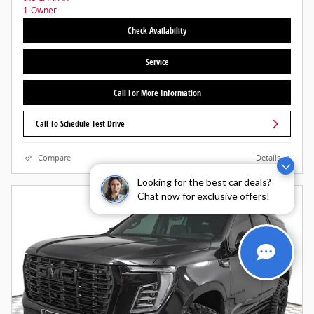
Check Availability
Service
Call For More Information
Call To Schedule Test Drive
Compare
Details
Looking for the best car deals?
Chat now for exclusive offers!