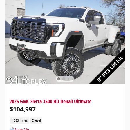
2025 GMC Sierra 3500 HD Denali Ultimate
$104,997
1,283 miles
Diesel