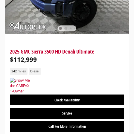
2025 GMC Sierra 3500 HD Denali Ultimate
$112,999
242 miles
Diesel
Check Availability
Service
Call For More Information