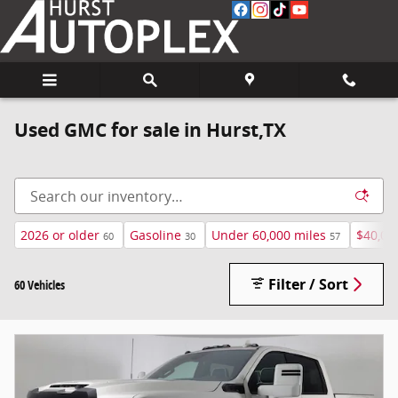
Skip to main content
Used GMC for sale in Hurst,TX
2026 or older
Gasoline
Under 60,000 miles
$40,00
60
30
57
Filter / Sort
60 Vehicles