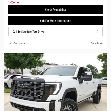
Check Availability
Call For More Information
Call To Schedule Test Drive
Compare
Details