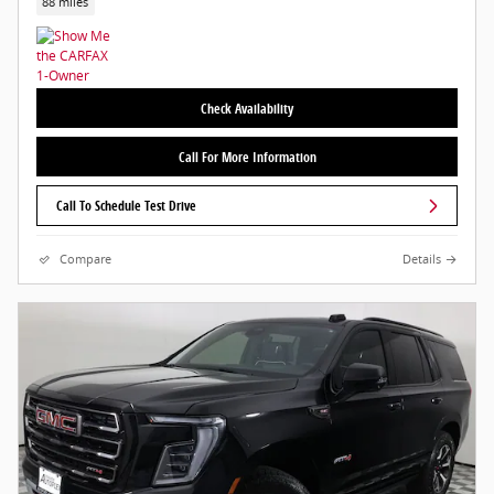
88 miles
Check Availability
Call For More Information
Call To Schedule Test Drive
Compare
Details