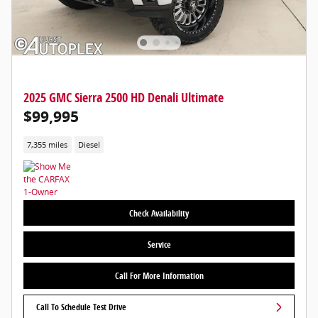
2025 GMC Sierra 2500 HD Denali Ultimate
$99,995
7,355 miles
Diesel
Check Availability
Service
Call For More Information
Call To Schedule Test Drive