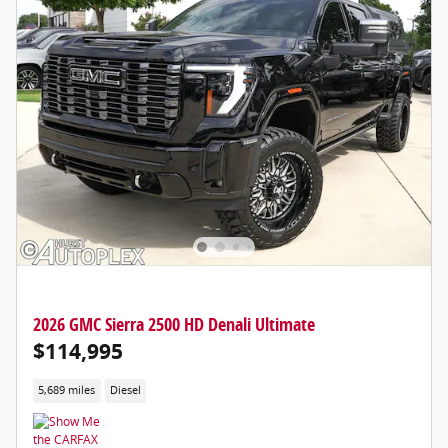
2026 GMC Sierra 2500 HD Denali Ultimate
$114,995
5,689 miles
Diesel