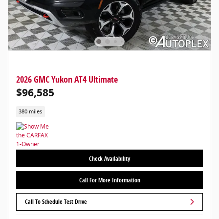
2026 GMC Yukon AT4 Ultimate
$96,585
380 miles
Check Availability
Call For More Information
Call To Schedule Test Drive