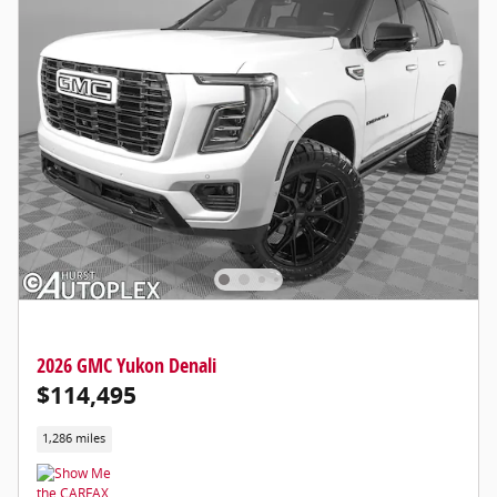
2026 GMC Yukon Denali
$114,495
1,286 miles