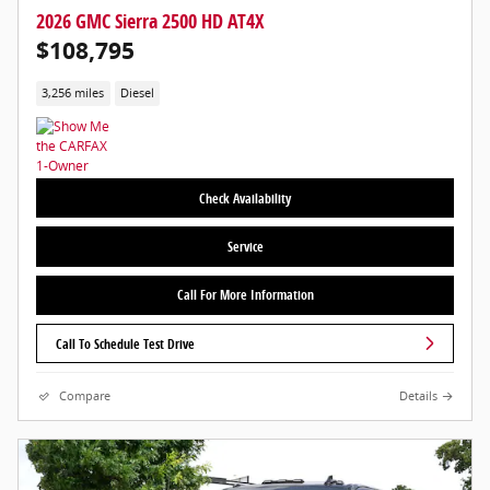
2026 GMC Sierra 2500 HD AT4X
$108,795
3,256 miles
Diesel
Check Availability
Service
Call For More Information
Call To Schedule Test Drive
Compare
Details