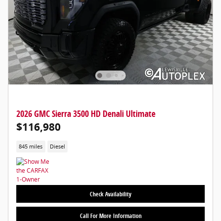
2026 GMC Sierra 3500 HD Denali Ultimate
$116,980
845 miles
Diesel
Check Availability
Call For More Information