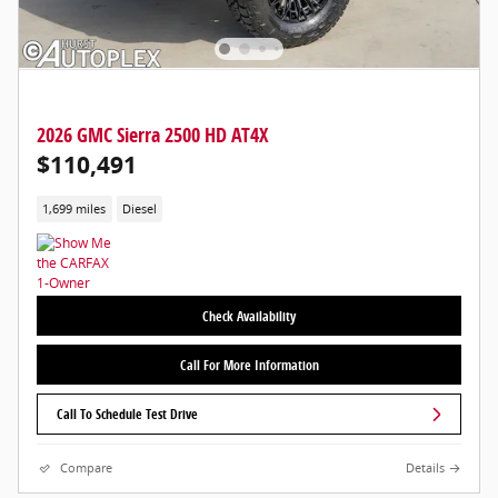
2026 GMC Sierra 2500 HD AT4X
$110,491
1,699 miles
Diesel
Check Availability
Call For More Information
Call To Schedule Test Drive
Compare
Details