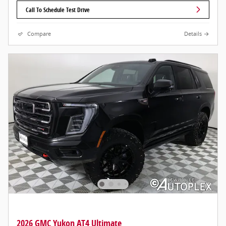
Call To Schedule Test Drive
Compare
Details
2026 GMC Yukon AT4 Ultimate