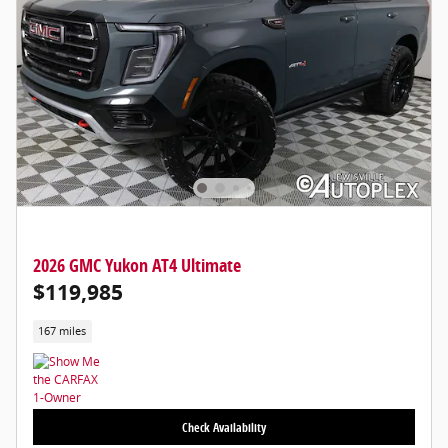
2026 GMC Yukon AT4 Ultimate
$119,985
167 miles
Check Availability