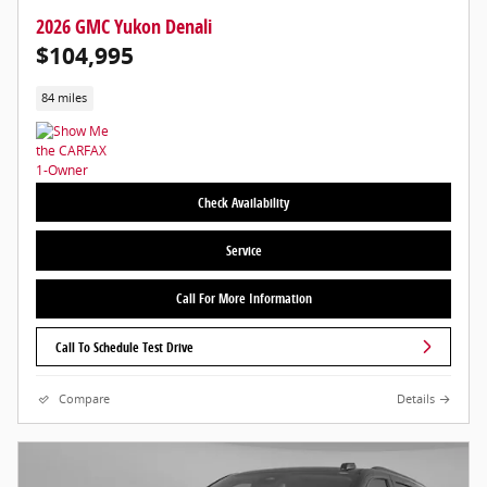
2026 GMC Yukon Denali
$104,995
84 miles
Check Availability
Service
Call For More Information
Call To Schedule Test Drive
Compare
Details