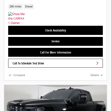
290 miles
Diesel
Check Availability
Service
Call For More Information
Call To Schedule Test Drive
Compare
Details