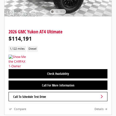
2026 GMC Yukon AT4 Ultimate
$114,191
1,122 miles
Diesel
Check Availability
Call For More Information
Call To Schedule Test Drive
Compare
Details