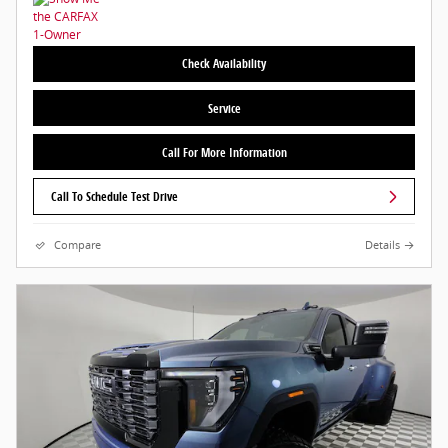
Check Availability
Service
Call For More Information
Call To Schedule Test Drive
Compare
Details