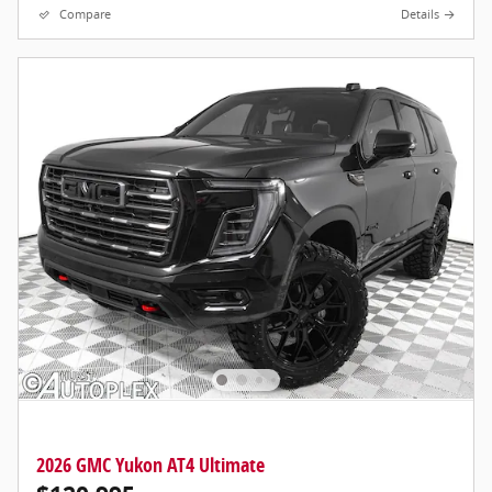
Compare
Details
2026 GMC Yukon AT4 Ultimate