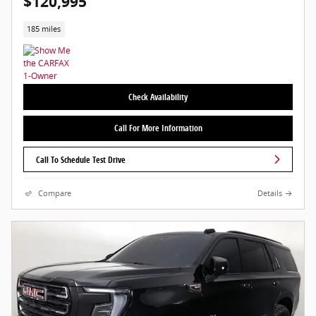
$120,995
185 miles
Check Availability
Call For More Information
Call To Schedule Test Drive
Compare
Details