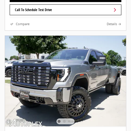
Call To Schedule Test Drive
Compare
Details