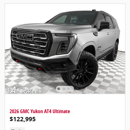
2026 GMC Yukon AT4 Ultimate
$122,995