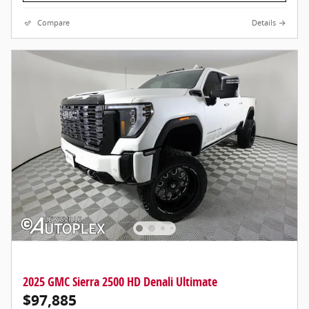
Compare
Details
2025 GMC Sierra 2500 HD Denali Ultimate
$97,885