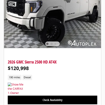
2026 GMC Sierra 2500 HD AT4X
$120,998
190 miles
Diesel
Check Availability