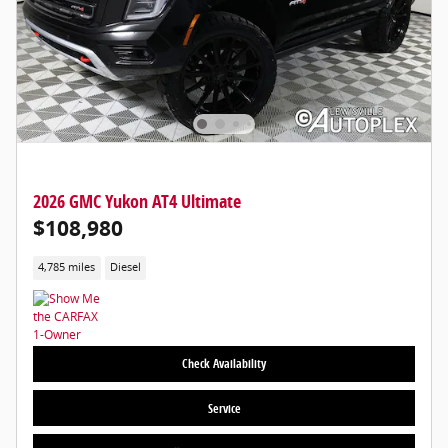
2026 GMC Yukon AT4 Ultimate
$108,980
4,785 miles
Diesel
Check Availability
Service