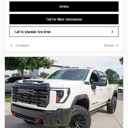
Service
Call For More Information
Call To Schedule Test Drive
Compare
Details