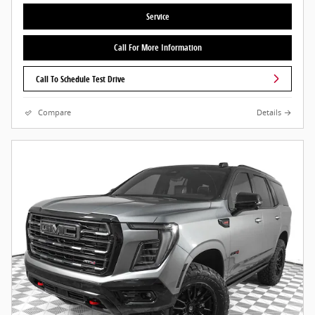
Service
Call For More Information
Call To Schedule Test Drive
Compare
Details