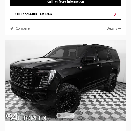
Call For More Information
Call To Schedule Test Drive
Compare
Details