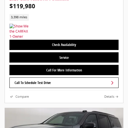
$119,980
3,398 miles
Check Availability
Service
Call For More Information
Call To Schedule Test Drive
Compare
Details