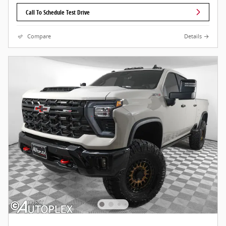
Call To Schedule Test Drive
Compare
Details