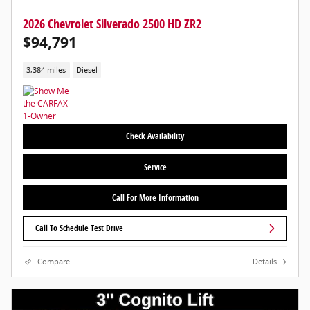
2026 Chevrolet Silverado 2500 HD ZR2
$94,791
3,384 miles
Diesel
Check Availability
Service
Call For More Information
Call To Schedule Test Drive
Compare
Details