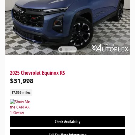
2025 Chevrolet Equinox RS
$31,998
17,536 miles
Check Availability
Call For More Information