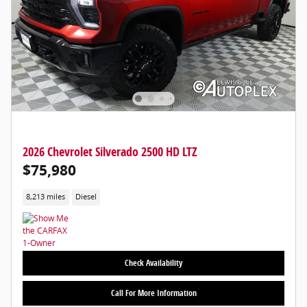
2026 Chevrolet Silverado 2500 HD LTZ
$75,980
8,213 miles
Diesel
Check Availability
Call For More Information