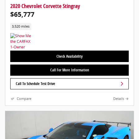
2020 Chevrolet Corvette Stingray
$65,777
3,520 miles
Check Availability
Call For More Information
Call To Schedule Test Drive
Compare
Details