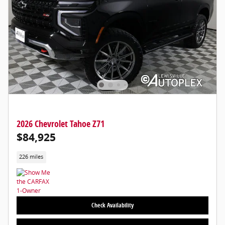
2026 Chevrolet Tahoe Z71
$84,925
226 miles
Check Availability