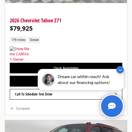
2026 Chevrolet Tahoe Z71
$79,925
179 miles
Diesel
Check Availability
Dream car within reach! Ask
Call For More Information
about our financing options!
Call To Schedule Test Drive
Compare
Details