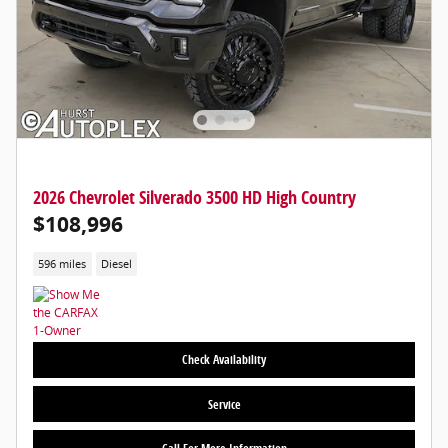
2026 Chevrolet Silverado 3500 HD High Country
$108,996
596 miles
Diesel
Check Availability
Service