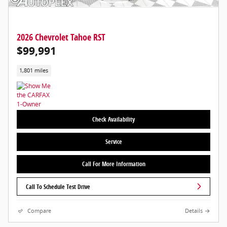
2026 Chevrolet Tahoe RST
$99,991
1,801 miles
Check Availability
Service
Call For More Information
Call To Schedule Test Drive
Compare
Details