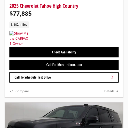
2025 Chevrolet Tahoe High Country
$77,885
8,102 miles
Check Availability
Call For More Information
Call To Schedule Test Drive
Compare
Details