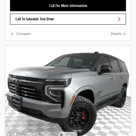
Call For More Information
Call To Schedule Test Drive
Compare
Details