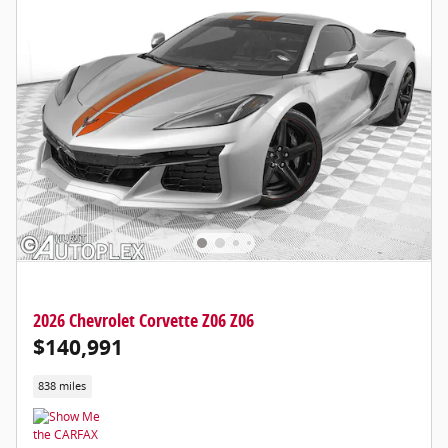
2026 Chevrolet Corvette Z06 Z06
$140,991
838 miles