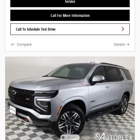
Service
Call For More Information
Call To Schedule Test Drive
Compare
Details