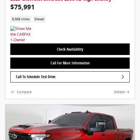
$75,991
9,568 miles
Diesel
Check Availability
Call For More Information
Call To Schedule Test Drive
Compare
Details