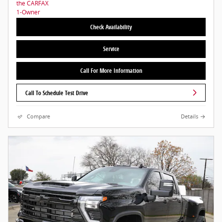
Check Availability
Service
Call For More Information
Call To Schedule Test Drive
Compare
Details