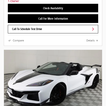
Check Availability
Call For More Information
Call To Schedule Test Drive
Compare
Details