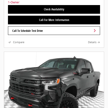
Check Availability
Call For More Information
Call To Schedule Test Drive
Compare
Details