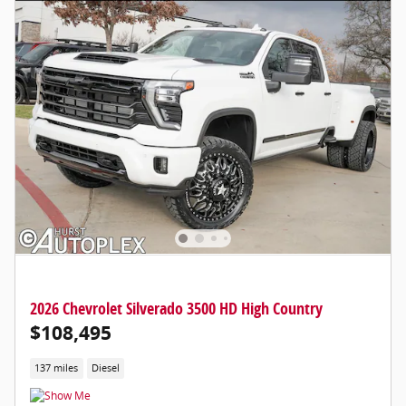
2026 Chevrolet Silverado 3500 HD High Country
$108,495
137 miles
Diesel