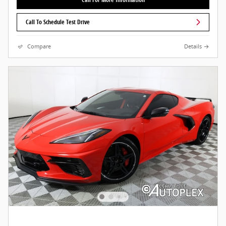
Call To Schedule Test Drive
Compare
Details