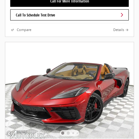
Call For More Information
Call To Schedule Test Drive
Compare
Details