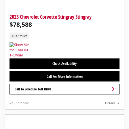
2023 Chevrolet Corvette Stingray Stingray
$78,588
3,937 miles
Check Availability
Call For More Information
Call To Schedule Test Drive
Compare
Details