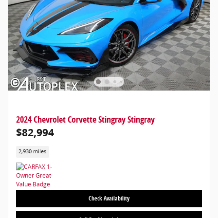
2024 Chevrolet Corvette Stingray Stingray
$82,994
2,930 miles
Check Availability