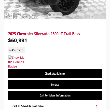
2025 Chevrolet Silverado 1500 LT Trail Boss
$60,991
6,456 miles
Check Availability
Service
Call For More Information
Call To Schedule Test Drive