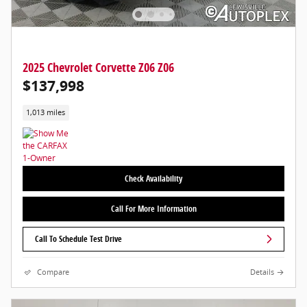
2025 Chevrolet Corvette Z06 Z06
$137,998
1,013 miles
Check Availability
Call For More Information
Call To Schedule Test Drive
Compare
Details