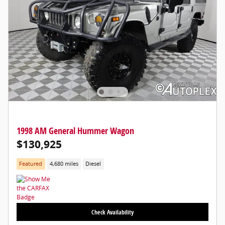
1998 AM General Hummer Wagon
$130,925
Featured
4,680 miles
Diesel
Check Availability