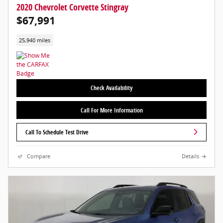
2020 Chevrolet Corvette Stingray
$67,991
25,940 miles
Check Availability
Call For More Information
Call To Schedule Test Drive
Compare
Details