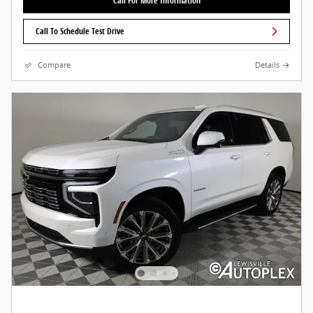
Call For More Information
Call To Schedule Test Drive
Compare
Details