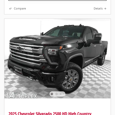
Compare
Details
2025 Chevrolet Silverado 2500 HD High Country