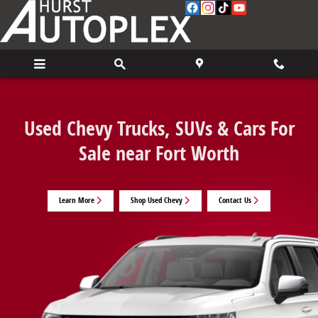
Used Chevy Trucks, SUVs & Cars For Sale 
Skip to main content
Used Chevy Trucks, SUVs & Cars For
Sale near Fort Worth
Learn More
Shop Used Chevy
Contact Us