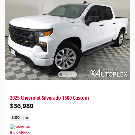
2025 Chevrolet Silverado 1500 Custom
$36,980
5,850 miles