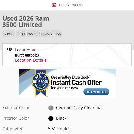
1 of 37 Photos
Used 2026 Ram
3500 Limited
Diesel
149 views in the past 7 days
Located at
Hurst Autoplex
Location Details
Exterior Color
Ceramic Gray Clearcoat
Interior Color
Black
Odometer
5,519 miles