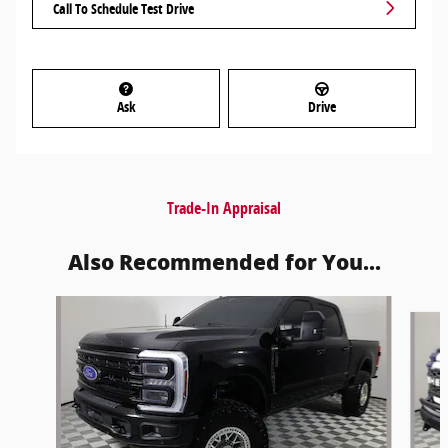
Call To Schedule Test Drive
Ask
Drive
Trade-In Appraisal
Also Recommended for You...
Slide 1 of 6