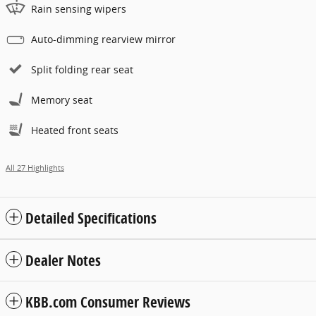
Rain sensing wipers
Auto-dimming rearview mirror
Split folding rear seat
Memory seat
Heated front seats
All 27 Highlights
Detailed Specifications
Dealer Notes
KBB.com Consumer Reviews