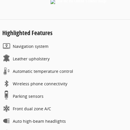
Highlighted Features
Navigation system
Leather upholstery
Automatic temperature control
Wireless phone connectivity
Parking sensors
Front dual zone A/C
Auto high-beam headlights