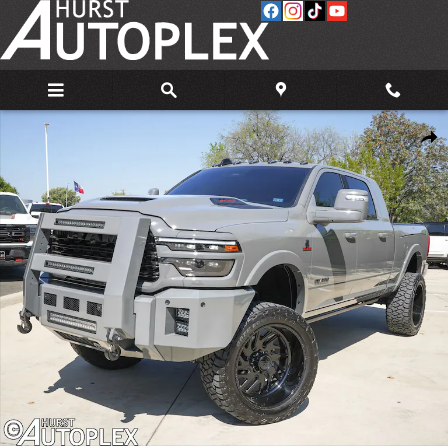
Skip to main content
Used 2026 Ram 3500 Limited Truck Photo 1 of 37
Share