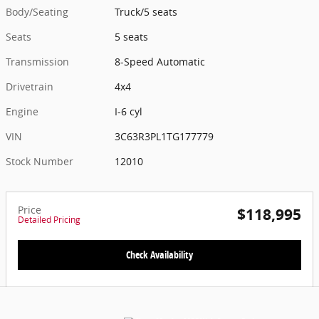
Body/Seating
Truck/5 seats
Seats
5 seats
Transmission
8-Speed Automatic
Drivetrain
4x4
Engine
I-6 cyl
VIN
3C63R3PL1TG177779
Stock Number
12010
Price
$118,995
Detailed Pricing
Check Availability