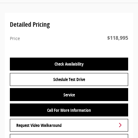
Detailed Pricing
$118,995
Price
Check Availability
Schedule Test Drive
Service
Call For More Information
Request Video Walkaround