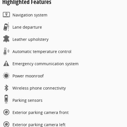
Highlighted Features
Navigation system
Lane departure
Leather upholstery
Automatic temperature control
Emergency communication system
Power moonroof
Wireless phone connectivity
Parking sensors
Exterior parking camera front
Exterior parking camera left