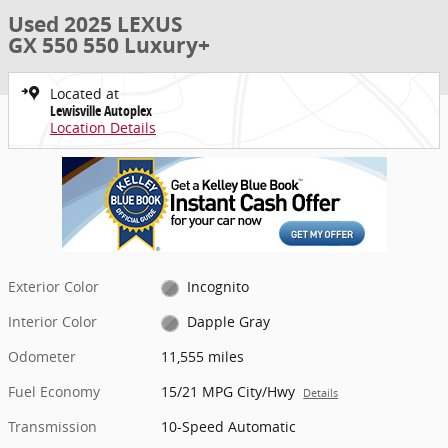
Used 2025 LEXUS
GX 550 550 Luxury+
Located at
Lewisville Autoplex
Location Details
Exterior Color
Incognito
Interior Color
Dapple Gray
Odometer
11,555 miles
Fuel Economy
15/21 MPG City/Hwy
Details
Transmission
10-Speed Automatic