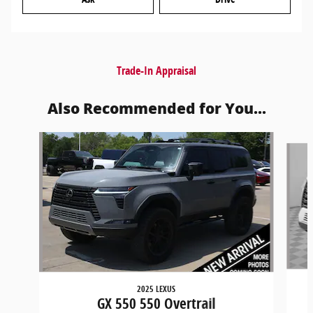
Trade-In Appraisal
Also Recommended for You...
Slide 1 of 6
2025 LEXUS
GX 550 550 Overtrail