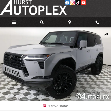
Skip to main content
Used 2025 Lexus GX 550 550 Luxury+ SUV Photo 1 of 57
Share
1 of 57 Photos