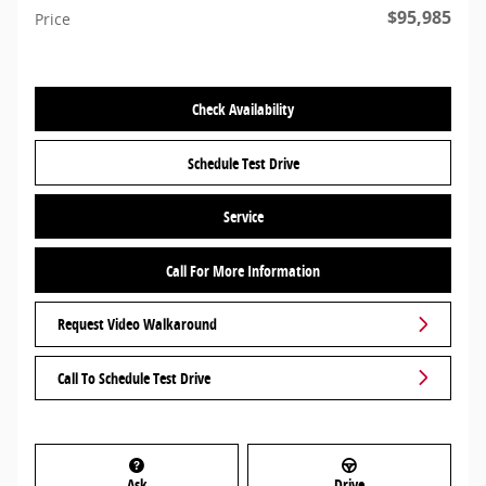
$95,985
Price
Check Availability
Schedule Test Drive
Service
Call For More Information
Request Video Walkaround
Call To Schedule Test Drive
Ask
Drive