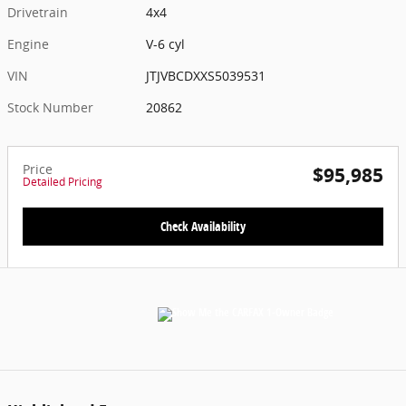
Drivetrain
4x4
Engine
V-6 cyl
VIN
JTJVBCDXXS5039531
Stock Number
20862
Price
$95,985
Detailed Pricing
Check Availability