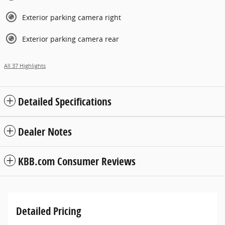
Exterior parking camera right
Exterior parking camera rear
All 37 Highlights
Detailed Specifications
Dealer Notes
KBB.com Consumer Reviews
Detailed Pricing