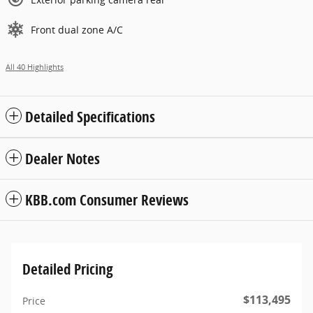
Front dual zone A/C
All 40 Highlights
Detailed Specifications
Dealer Notes
KBB.com Consumer Reviews
Detailed Pricing
$113,495
Price