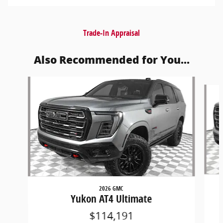
Trade-In Appraisal
Also Recommended for You...
Slide 1 of 6
2026 GMC
Yukon AT4 Ultimate
$114,191