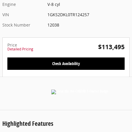
Engine
V-8 cyl
VIN
1GKS2DKL0TR124257
Stock Number
12038
Price
$113,495
Detailed Pricing
Check Availability
Highlighted Features