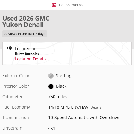
1 of 38 Photos
Used 2026 GMC
Yukon Denali
20 views in the past 7 days
Located at
Hurst Autoplex
Location Details
Exterior Color
Sterling
Interior Color
Black
Odometer
750 miles
Fuel Economy
14/18 MPG City/Hwy
Details
Transmission
10-Speed Automatic with Overdrive
Drivetrain
4x4