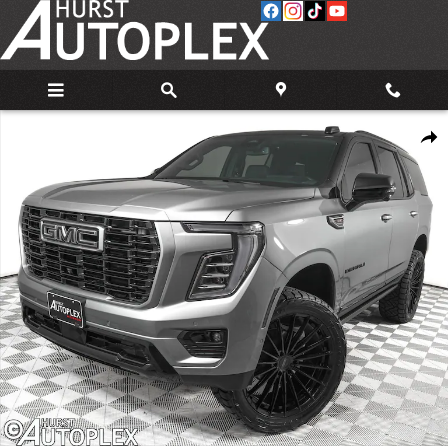
Skip to main content
Used 2026 GMC Yukon Denali SUV Photo 1 of 38
Share