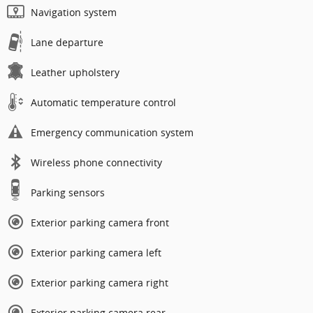
Navigation system
Lane departure
Leather upholstery
Automatic temperature control
Emergency communication system
Wireless phone connectivity
Parking sensors
Exterior parking camera front
Exterior parking camera left
Exterior parking camera right
Exterior parking camera rear