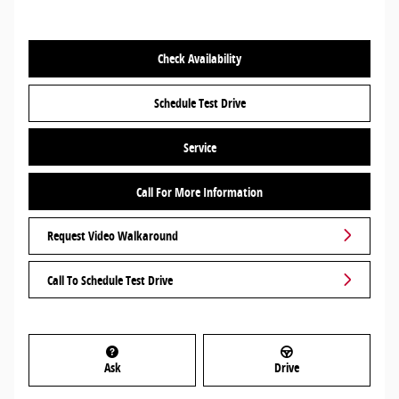
Check Availability
Schedule Test Drive
Service
Call For More Information
Request Video Walkaround
Call To Schedule Test Drive
Ask
Drive