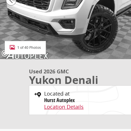
1 of 40 Photos
Used 2026 GMC
Yukon Denali
Located at
Hurst Autoplex
Location Details