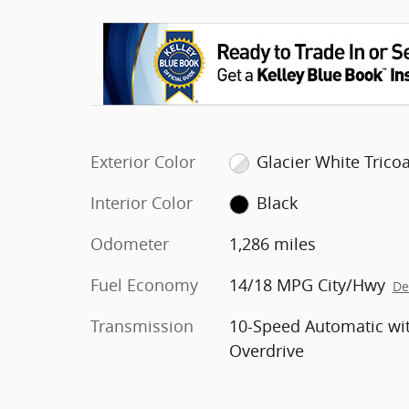
Exterior Color
Glacier White Tricoa
Interior Color
Black
Odometer
1,286 miles
Fuel Economy
14/18 MPG City/Hwy
De
Transmission
10-Speed Automatic wi
Overdrive