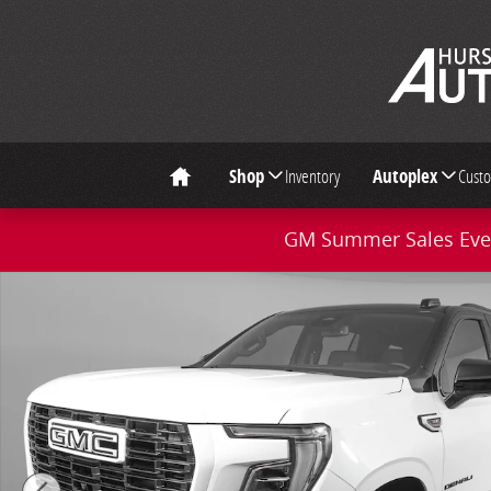
Skip to main content
Shop
Inventory
Autoplex
Cust
Home
GM Summer Sales Even
Used 2026 GMC Yukon Denali SUV Photo 1 of 40