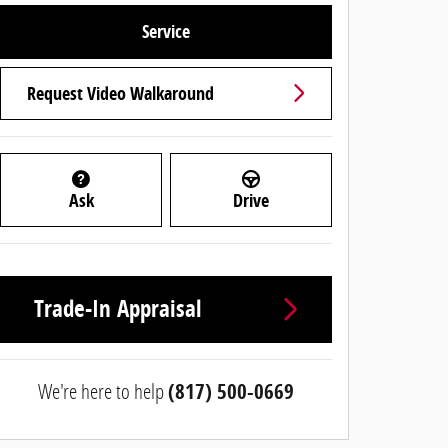
Service
Request Video Walkaround
Ask
Drive
Trade-In Appraisal
We're here to help
(817) 500-0669