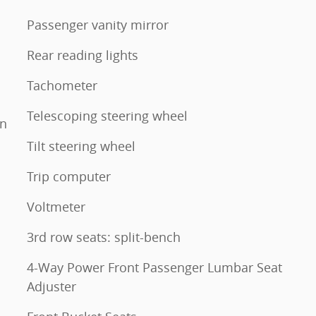
Passenger vanity mirror
Rear reading lights
Tachometer
Telescoping steering wheel
mn
Tilt steering wheel
Trip computer
Voltmeter
3rd row seats: split-bench
4-Way Power Front Passenger Lumbar Seat
Adjuster