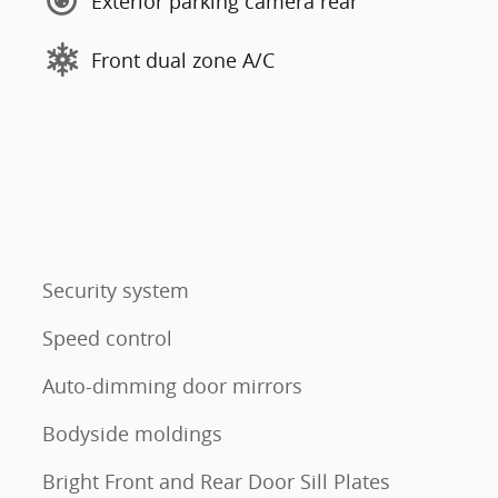
Exterior parking camera rear
Front dual zone A/C
Security system
Speed control
Auto-dimming door mirrors
Bodyside moldings
Bright Front and Rear Door Sill Plates