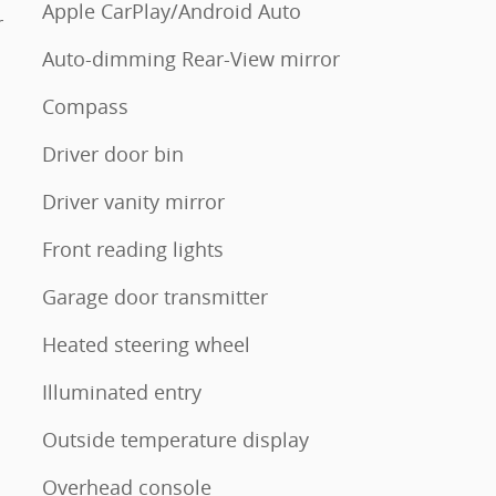
Apple CarPlay/Android Auto
r
Auto-dimming Rear-View mirror
Compass
Driver door bin
Driver vanity mirror
Front reading lights
Garage door transmitter
Heated steering wheel
Illuminated entry
Outside temperature display
Overhead console