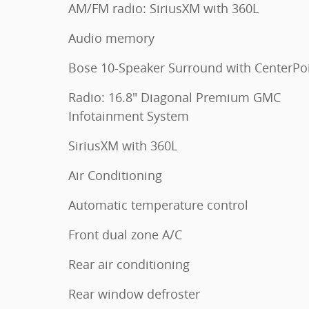
AM/FM radio: SiriusXM with 360L
Audio memory
Bose 10-Speaker Surround with CenterPo
Radio: 16.8" Diagonal Premium GMC
Infotainment System
SiriusXM with 360L
Air Conditioning
Automatic temperature control
Front dual zone A/C
Rear air conditioning
Rear window defroster