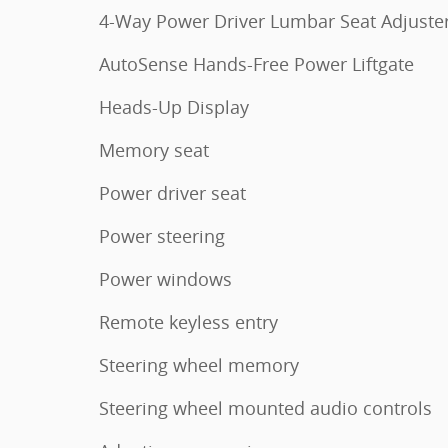
4-Way Power Driver Lumbar Seat Adjuste
AutoSense Hands-Free Power Liftgate
Heads-Up Display
Memory seat
Power driver seat
Power steering
Power windows
Remote keyless entry
Steering wheel memory
Steering wheel mounted audio controls