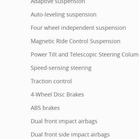
Adaptive suspension
Auto-leveling suspension
Four wheel independent suspension
Magnetic Ride Control Suspension
Power Tilt and Telescopic Steering Colu
Speed-sensing steering
Traction control
4-Wheel Disc Brakes
ABS brakes
Dual front impact airbags
Dual front side impact airbags