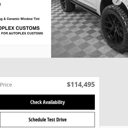
$114,495
Price
Check Availability
Schedule Test Drive