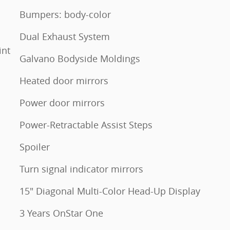
Bumpers: body-color
Dual Exhaust System
int
Galvano Bodyside Moldings
Heated door mirrors
Power door mirrors
Power-Retractable Assist Steps
Spoiler
Turn signal indicator mirrors
15" Diagonal Multi-Color Head-Up Display
3 Years OnStar One