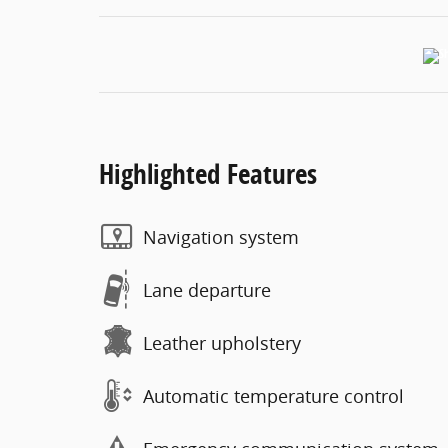
Highlighted Features
Navigation system
Lane departure
Leather upholstery
Automatic temperature control