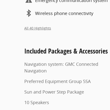
Emergency communication system
Wireless phone connectivity
All 40 Highlights
Included Packages & Accessories
Navigation system: GMC Connected
Navigation
Preferred Equipment Group 5SA
Sun and Power Step Package
10 Speakers