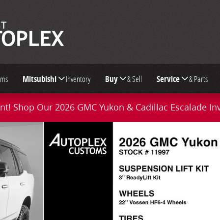
oms
Mitsubishi
Inventory
Buy
& Sell
Service
& Parts
t! Shop Our 2026 GMC Yukon & Cadillac Escalade In