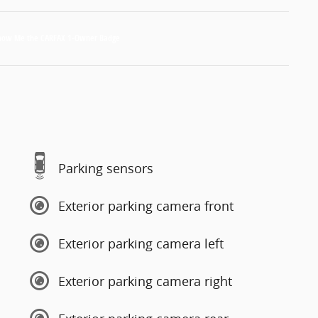
Parking sensors
Exterior parking camera front
Exterior parking camera left
Exterior parking camera right