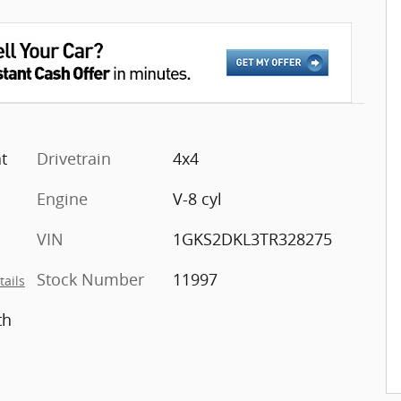
t
Drivetrain
4x4
Engine
V-8 cyl
VIN
1GKS2DKL3TR328275
Stock Number
11997
tails
th