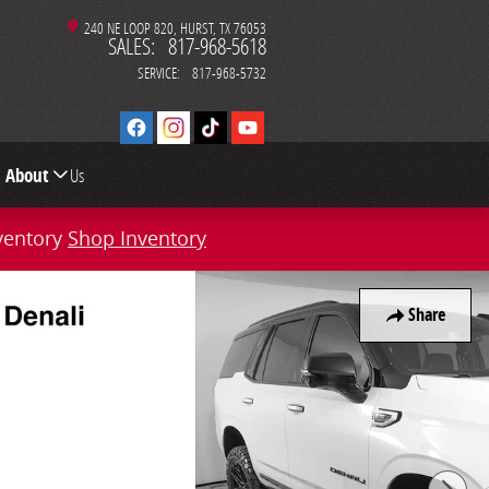
240 NE LOOP 820
HURST
,
TX
76053
SALES
:
817-968-5618
SERVICE
:
817-968-5732
About
Us
ventory
Shop Inventory
Share