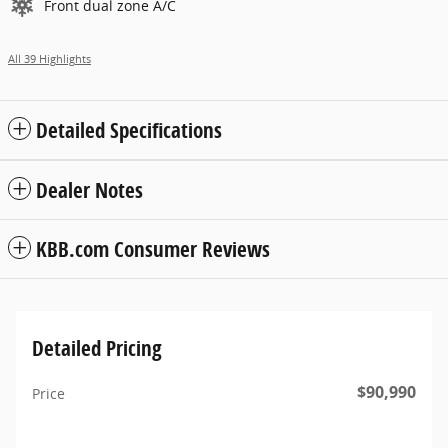
Front dual zone A/C
All 39 Highlights
Detailed Specifications
Dealer Notes
KBB.com Consumer Reviews
Detailed Pricing
$90,990
Price