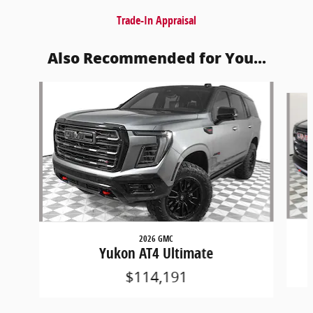
Trade-In Appraisal
Also Recommended for You...
Slide 1 of 6
2026 GMC
Yukon AT4 Ultimate
$114,191