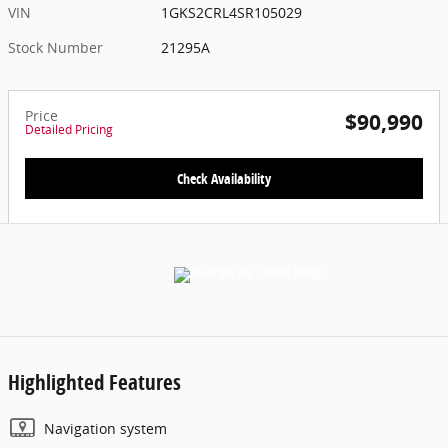
VIN
1GKS2CRL4SR105029
Stock Number
21295A
Price
$90,990
Detailed Pricing
Check Availability
Highlighted Features
Navigation system