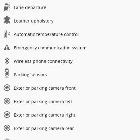
Lane departure
Leather upholstery
Automatic temperature control
Emergency communication system
Wireless phone connectivity
Parking sensors
Exterior parking camera front
Exterior parking camera left
Exterior parking camera right
Exterior parking camera rear