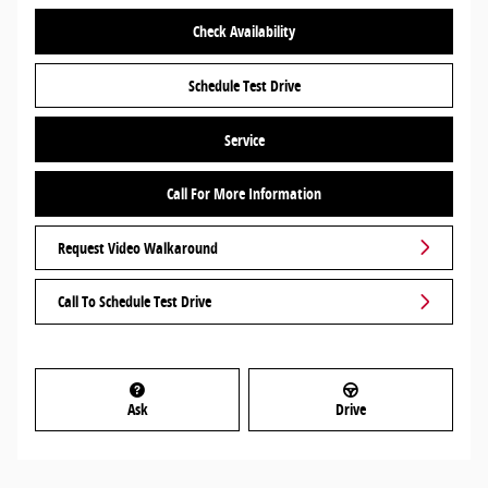
Check Availability
Schedule Test Drive
Service
Call For More Information
Request Video Walkaround
Call To Schedule Test Drive
Ask
Drive