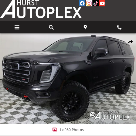
Skip to main content
Used 2025 GMC Yukon AT4 SUV Photo 1 of 60
Share
1 of 60 Photos