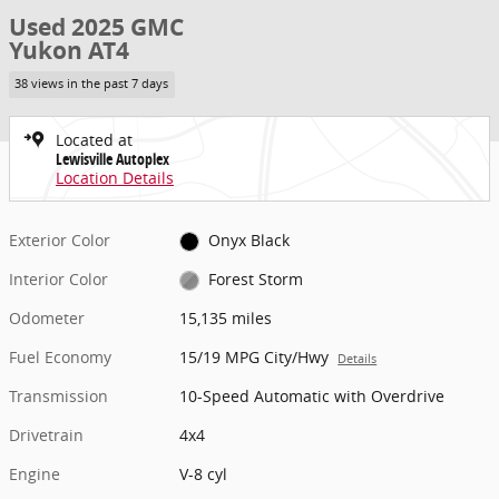
Used 2025 GMC
Yukon AT4
38 views in the past 7 days
Located at
Lewisville Autoplex
Location Details
Exterior Color
Onyx Black
Interior Color
Forest Storm
Odometer
15,135 miles
Fuel Economy
15/19 MPG City/Hwy
Details
Transmission
10-Speed Automatic with Overdrive
Drivetrain
4x4
Engine
V-8 cyl