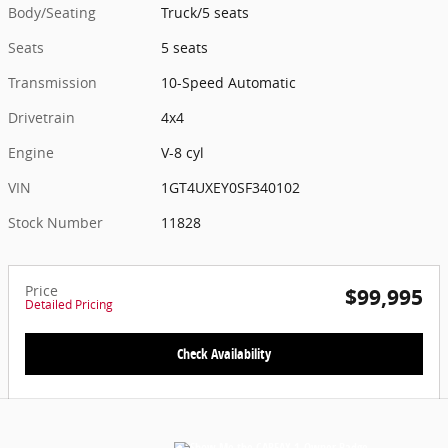
Body/Seating
Truck/5 seats
Seats
5 seats
Transmission
10-Speed Automatic
Drivetrain
4x4
Engine
V-8 cyl
VIN
1GT4UXEY0SF340102
Stock Number
11828
Price
$99,995
Detailed Pricing
Check Availability