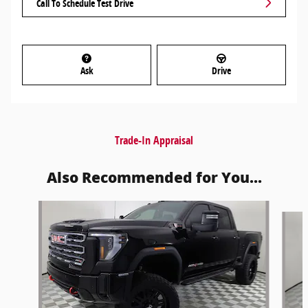
Call To Schedule Test Drive
Ask
Drive
Trade-In Appraisal
Also Recommended for You...
Slide 1 of 6