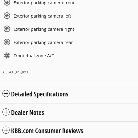
Exterior parking camera front
Exterior parking camera left
Exterior parking camera right
Exterior parking camera rear
Front dual zone A/C
All 34 Highlights
Detailed Specifications
Dealer Notes
KBB.com Consumer Reviews