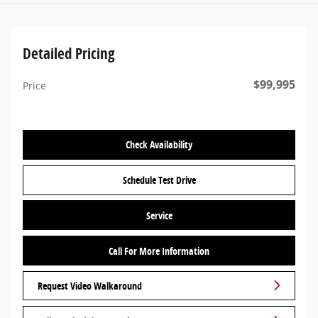
Detailed Pricing
$99,995
Price
Check Availability
Schedule Test Drive
Service
Call For More Information
Request Video Walkaround