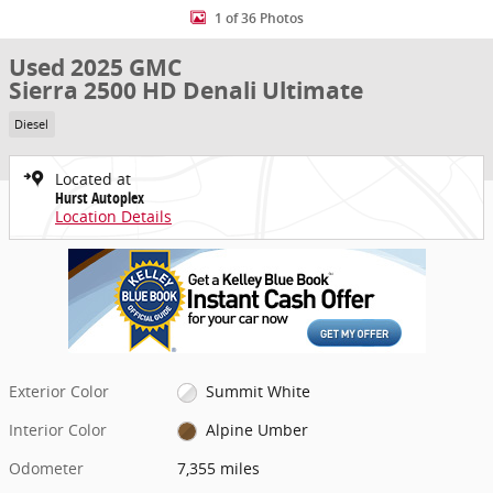
1 of 36 Photos
Used 2025 GMC
Sierra 2500 HD Denali Ultimate
Diesel
Located at
Hurst Autoplex
Location Details
Exterior Color
Summit White
Interior Color
Alpine Umber
Odometer
7,355 miles