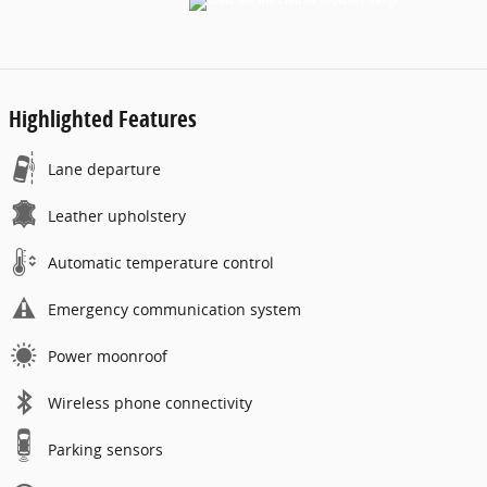
Highlighted Features
Lane departure
Leather upholstery
Automatic temperature control
Emergency communication system
Power moonroof
Wireless phone connectivity
Parking sensors