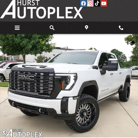
Skip to main content
Used 2025 GMC Sierra 2500 HD Denali Ultimate Truck Photo 1 of 36
Share