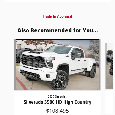
Trade-In Appraisal
Also Recommended for You...
Slide 1 of 6
2026 Chevrolet
Silverado 3500 HD High Country
$108,495