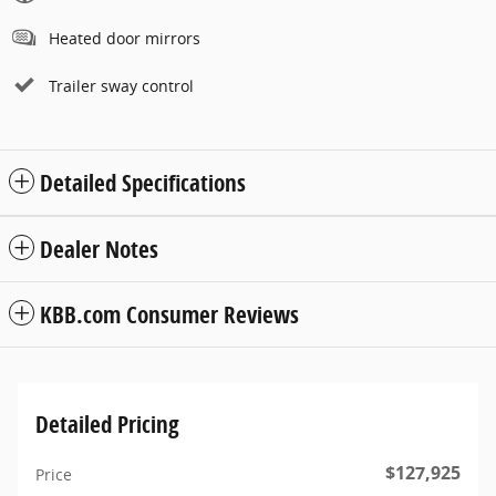
Heated door mirrors
Trailer sway control
Detailed Specifications
Dealer Notes
KBB.com Consumer Reviews
Detailed Pricing
$127,925
Price