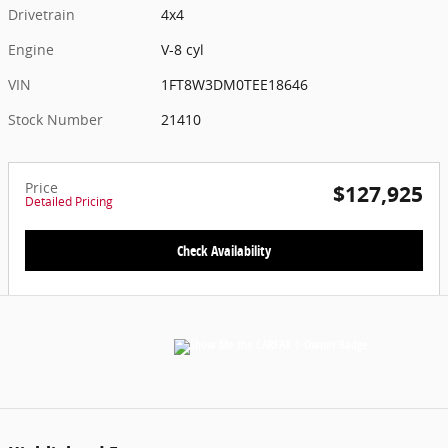
Drivetrain
4x4
Engine
V-8 cyl
VIN
1FT8W3DM0TEE18646
Stock Number
21410
Price
$127,925
Detailed Pricing
Check Availability