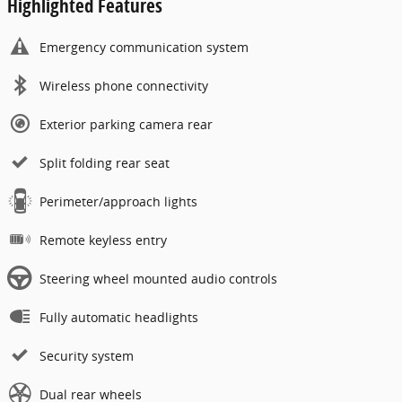
Highlighted Features
Emergency communication system
Wireless phone connectivity
Exterior parking camera rear
Split folding rear seat
Perimeter/approach lights
Remote keyless entry
Steering wheel mounted audio controls
Fully automatic headlights
Security system
Dual rear wheels