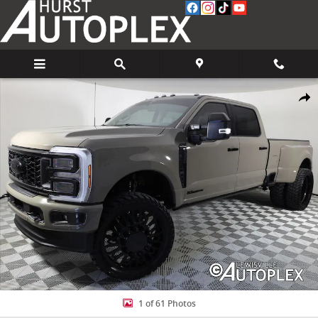
Skip to main content
Used 2026 Ford F-350 Platinum Truck Photo 1 of 61
Share
1 of 61 Photos