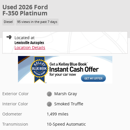
Used 2026 Ford
F-350 Platinum
Diesel
95 views in the past 7 days
Located at
Lewisville Autoplex
Location Details
Exterior Color
Marsh Gray
Interior Color
Smoked Truffle
Odometer
1,499 miles
Transmission
10-Speed Automatic