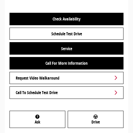
Check Availability
Schedule Test Drive
Service
Call For More Information
Request Video Walkaround
Call To Schedule Test Drive
Ask
Drive