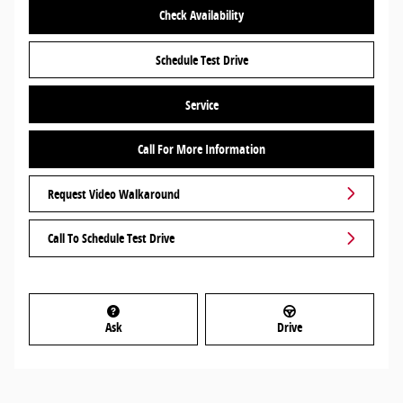
Check Availability
Schedule Test Drive
Service
Call For More Information
Request Video Walkaround
Call To Schedule Test Drive
Ask
Drive