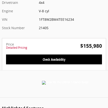
Drivetrain
4x4
Engine
V-8 cyl
VIN
1FT8W2BM4TEE16234
Stock Number
21405
Price
$155,980
Detailed Pricing
Check Availability