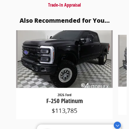
Trade-In Appraisal
Also Recommended for You...
Slide 1 of 6
2026 Ford
F-250 Platinum
$113,785