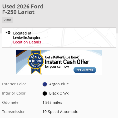
Used 2026 Ford
F-250 Lariat
Diesel
Located at
Lewisville Autoplex
Location Details
Exterior Color
Argon Blue
Interior Color
Black Onyx
Odometer
1,565 miles
Transmission
10-Speed Automatic