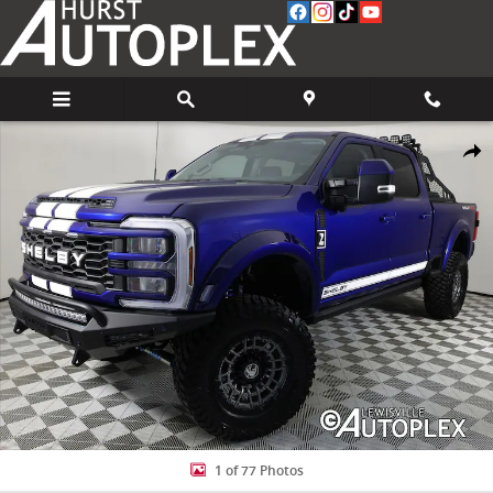
Skip to main content
Used 2026 Ford F-250 Lariat Truck Photo 1 of 77
Share
1 of 77 Photos