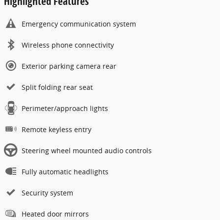
Highlighted Features
Emergency communication system
Wireless phone connectivity
Exterior parking camera rear
Split folding rear seat
Perimeter/approach lights
Remote keyless entry
Steering wheel mounted audio controls
Fully automatic headlights
Security system
Heated door mirrors