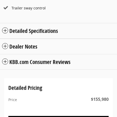
Trailer sway control
Detailed Specifications
Dealer Notes
KBB.com Consumer Reviews
Detailed Pricing
$155,980
Price