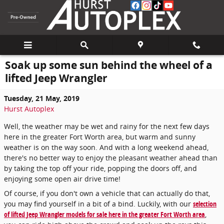
Skip to main content
Soak up some sun behind the wheel of a
lifted Jeep Wrangler
Tuesday, 21 May, 2019
Hurst Autoplex
Well, the weather may be wet and rainy for the next few days
here in the greater Fort Worth area, but warm and sunny
weather is on the way soon. And with a long weekend ahead,
there's no better way to enjoy the pleasant weather ahead than
by taking the top off your ride, popping the doors off, and
enjoying some open air drive time!
Of course, if you don't own a vehicle that can actually do that,
you may find yourself in a bit of a bind. Luckily, with our
selection
of lifted Jeep Wrangler models for sale here in the greater Fort Worth area
,