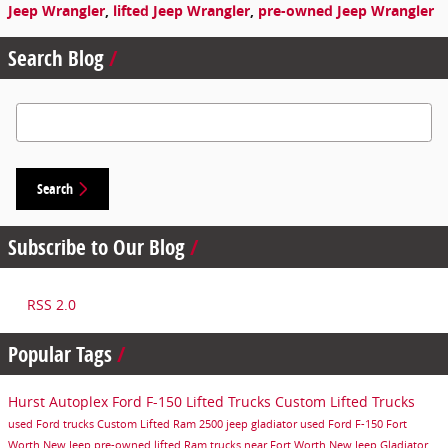
Jeep Wrangler
,
lifted Jeep Wrangler
,
pre-owned Jeep Wrangler
Search Blog
Search Blog
Search
Subscribe to Our Blog
RSS 2.0
Popular Tags
Hurst Autoplex
Ford F-150
Lifted Trucks
Custom Lifted Trucks
used Ford trucks
Custom Lifted Ram 2500
jeep gladiator
used Ford F-150
Fort
Worth
New Jeep
pre-owned lifted Ram trucks near Fort Worth
New Jeep Gladiator