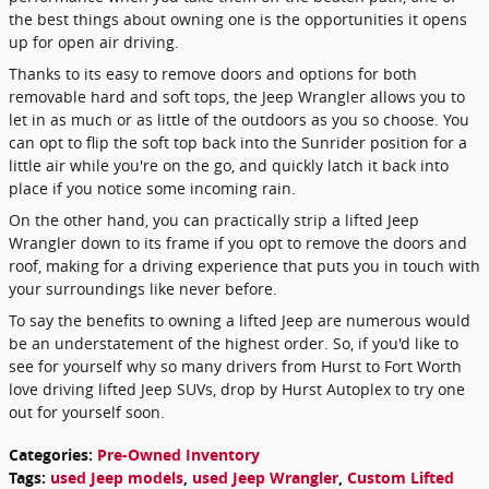
the best things about owning one is the opportunities it opens
up for open air driving.
Thanks to its easy to remove doors and options for both
removable hard and soft tops, the Jeep Wrangler allows you to
let in as much or as little of the outdoors as you so choose. You
can opt to flip the soft top back into the Sunrider position for a
little air while you're on the go, and quickly latch it back into
place if you notice some incoming rain.
On the other hand, you can practically strip a lifted Jeep
Wrangler down to its frame if you opt to remove the doors and
roof, making for a driving experience that puts you in touch with
your surroundings like never before.
To say the benefits to owning a lifted Jeep are numerous would
be an understatement of the highest order. So, if you'd like to
see for yourself why so many drivers from Hurst to Fort Worth
love driving lifted Jeep SUVs, drop by Hurst Autoplex to try one
out for yourself soon.
Categories
:
Pre-Owned Inventory
Tags
:
used Jeep models
,
used Jeep Wrangler
,
Custom Lifted