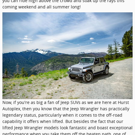
you can ride high above the crowd and soak up the rays this
coming weekend and all summer long!
Now, if you're as big a fan of Jeep SUVs as we are here at Hurst
Autoplex, then you know that the Jeep Wrangler has practically
legendary status, particularly when it comes to the off-road
capability it offers when lifted. But besides the fact that our
lifted Jeep Wrangler models look fantastic and boast exceptional
performance when you take them off the beaten path, one of