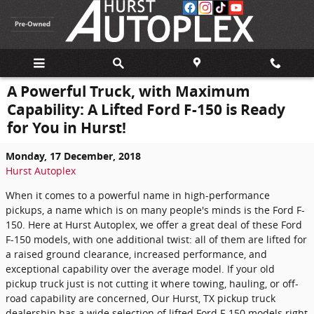
Skip to main content
A Powerful Truck, with Maximum
Capability: A Lifted Ford F-150 is Ready
for You in Hurst!
Monday, 17 December, 2018
Hurst Autoplex
When it comes to a powerful name in high-performance
pickups, a name which is on many people's minds is the Ford F-
150. Here at Hurst Autoplex, we offer a great deal of these Ford
F-150 models, with one additional twist: all of them are lifted for
a raised ground clearance, increased performance, and
exceptional capability over the average model. If your old
pickup truck just is not cutting it where towing, hauling, or off-
road capability are concerned, Our Hurst, TX pickup truck
dealership has a wide selection of lifted Ford F-150 models right