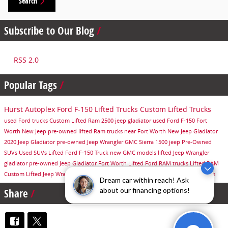
Search
Subscribe to Our Blog
RSS 2.0
Popular Tags
Hurst Autoplex
Ford F-150
Lifted Trucks
Custom Lifted Trucks
used Ford trucks
Custom Lifted Ram 2500
jeep gladiator
used Ford F-150
Fort
Worth
New Jeep
pre-owned lifted Ram trucks near Fort Worth
New Jeep Gladiator
2020 Jeep Gladiator
pre-owned Jeep Wrangler
GMC Sierra 1500
jeep
Pre-Owned
SUVs
Used SUVs
Lifted Ford F-150 Truck
new GMC models
lifted Jeep Wrangler
gladiator
pre-owned Jeep Gladiator Fort Worth
Lifted Ford
RAM trucks
Lifted RAM
Custom Lifted Jeep Wrangler
new GMC trucks
used Jeep models
lifted ram trucks
Dream car within reach! Ask
about our financing options!
Share