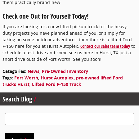
them practically brand-new.
Check one Out for Yourself Today!
If you are looking for a new lifted pickup truck for the heavy-
duty projects you have planned ahead of you, or simply for
taking on some outdoor adventures, then there is a lifted Ford
F-150 here for you at Hurst Autoplex.
Contact our sales team today
to
schedule a test drive and come see us here in Hurst, TX just a
short drive outside of Fort Worth. See you soon!
Categories
:
News
,
Pre-Owned Inventory
Tags
:
Fort Worth
,
Hurst Autoplex
,
pre-owned lifted Ford
trucks Hurst
,
Lifted Ford F-150 Truck
Search Blog
Search Blog