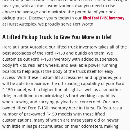
near you, with all the customizations that you need to rise
above the average and maximize the potential of your next
pickup truck. Discover yours today in our
lifted Ford F-150 inventory
at Hurst Autoplex, we proudly serve Fort Worth!
A Lifted Pickup Truck to Give You More in Life!
Here at Hurst Autoplex, our lifted truck inventory takes all of the
best accolades of the Ford F-150 and builds on them. We
customize out Ford F-150 inventory with added suspension,
body lift kits, resilient wheels, and available power running
boards to help adjust the body of the truck itself for easy
access. With these custom lift accessories and upgrades, you
will be able to maximize the off-roading capability of your Ford
F-150 model, with a higher line of sight as well as a smoother
ride; in addition to maximizing its hard-working capability
where towing and carrying payload are concerned. Our pre-
owned lifted Ford F-150 inventory here in Hurst, TX features a
number of pre-owned F-150 models with these lifted
customizations, many of which are three years old or newer
with little mileage accumulated on their odometers, making