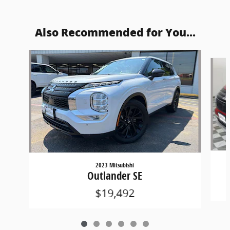
Also Recommended for You...
Slide 1 of 6
2023 Mitsubishi
Outlander SE
$19,492