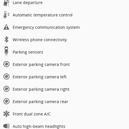
Lane departure
Automatic temperature control
Emergency communication system
Wireless phone connectivity
Parking sensors
Exterior parking camera front
Exterior parking camera left
Exterior parking camera right
Exterior parking camera rear
Front dual zone A/C
Auto high-beam headlights