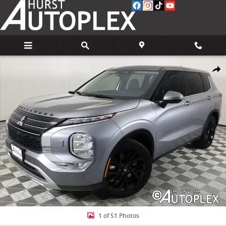
Skip to main content
Used 2024 Mitsubishi Outlander SE SUV Photo 1 of 51
Share
1 of 51 Photos