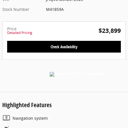
Stock Number
M41859A
Price
$23,899
Detailed Pricing
Check Availability
Highlighted Features
Navigation system