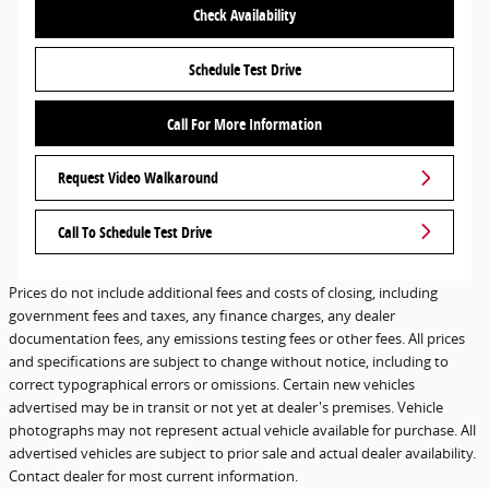
Check Availability
Schedule Test Drive
Call For More Information
Request Video Walkaround
Call To Schedule Test Drive
Prices do not include additional fees and costs of closing, including
government fees and taxes, any finance charges, any dealer
documentation fees, any emissions testing fees or other fees. All prices
and specifications are subject to change without notice, including to
correct typographical errors or omissions. Certain new vehicles
advertised may be in transit or not yet at dealer's premises. Vehicle
photographs may not represent actual vehicle available for purchase. All
advertised vehicles are subject to prior sale and actual dealer availability.
Contact dealer for most current information.