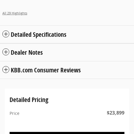
All 29 Highlights
Detailed Specifications
Dealer Notes
KBB.com Consumer Reviews
Detailed Pricing
$23,899
Price