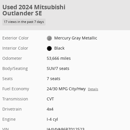
Used 2024 Mitsubishi
Outlander SE
17 views in the past 7 days
Exterior Color
Mercury Gray Metallic
Interior Color
Black
Odometer
53,666 miles
Body/Seating
SUV/7 seats
Seats
7 seats
Fuel Economy
24/30 MPG City/Hwy
Details
Transmission
CVT
Drivetrain
4x4
Engine
I-4 cyl
VIN
JA4J4VA86RZ012523