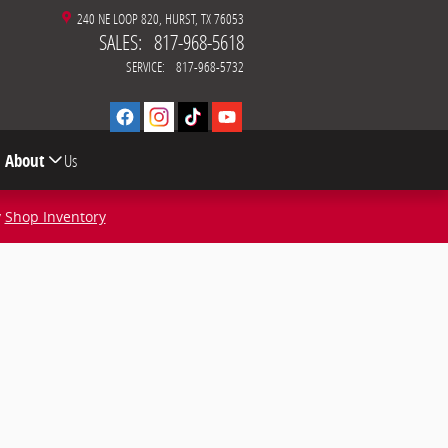
240 NE LOOP 820
HURST
,
TX
76053
SALES
:
817-968-5618
SERVICE
:
817-968-5732
About
Us
y
Shop Inventory