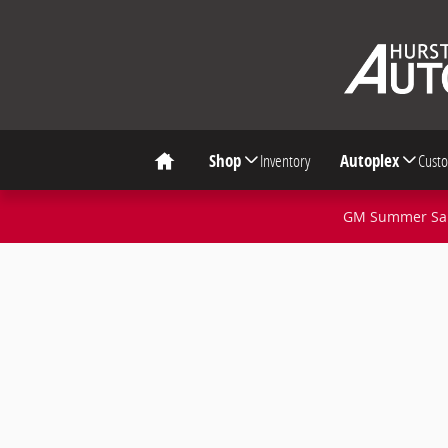
Skip to main content
Shop
Inventory
Autoplex
Cust
Home
GM Summer Sale