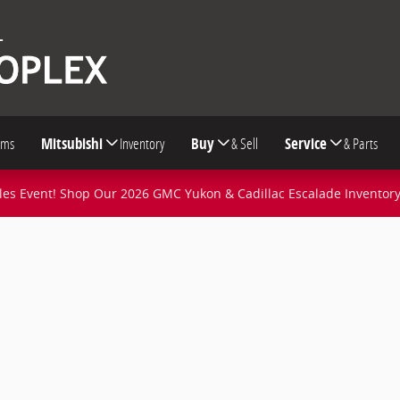
oms
Mitsubishi
Inventory
Buy
& Sell
Service
& Parts
s Event! Shop Our 2026 GMC Yukon & Cadillac Escalade Inventor