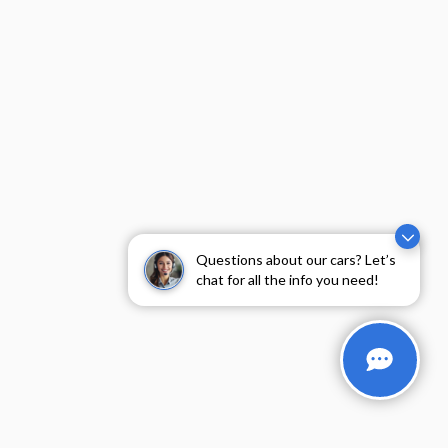
Questions about our cars? Let’s
chat for all the info you need!