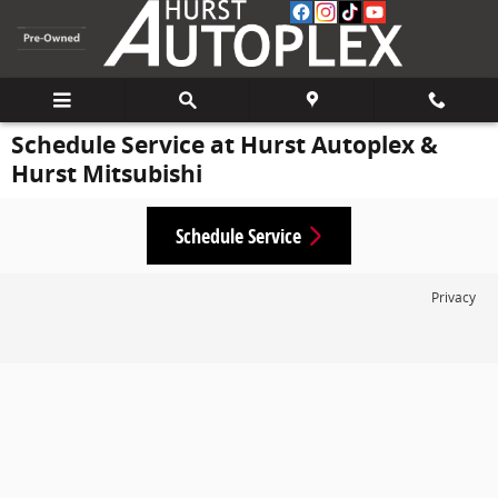
Skip to main content
Schedule Service at Hurst Autoplex &
Hurst Mitsubishi
Schedule Service
Privacy