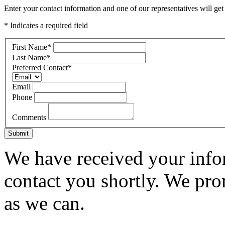
Enter your contact information and one of our representatives will get
* Indicates a required field
First Name
*
Last Name
*
Preferred Contact
*
Email
Phone
Comments
Submit
We have received your infor
contact you shortly. We pro
as we can.