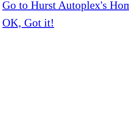
Go to Hurst Autoplex's Ho
OK, Got it!