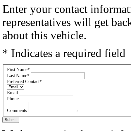
Enter your contact informat
representatives will get ba
about this vehicle.
* Indicates a required field
First Name
*
Last Name
*
Preferred Contact
*
Email
Phone
Comments
Submit