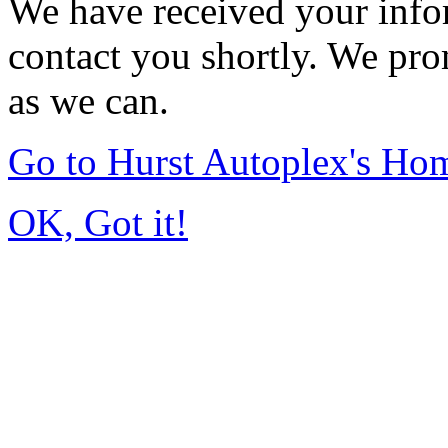
We have received your infor
contact you shortly. We pro
as we can.
Go to Hurst Autoplex's Ho
OK, Got it!