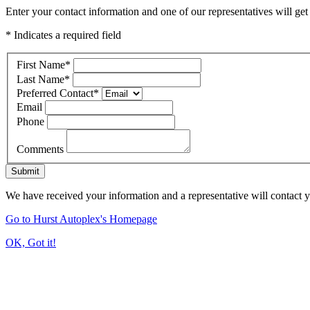
Enter your contact information and one of our representatives will get
* Indicates a required field
First Name
*
Last Name
*
Preferred Contact
*
Email
Phone
Comments
Submit
We have received your information and a representative will contact 
Go to Hurst Autoplex's Homepage
OK, Got it!