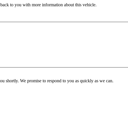
 back to you with more information about this vehicle.
you shortly. We promise to respond to you as quickly as we can.