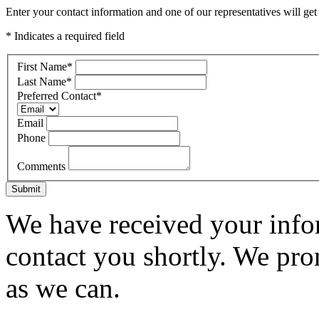
Enter your contact information and one of our representatives will get
* Indicates a required field
First Name
*
Last Name
*
Preferred Contact
*
Email
Phone
Comments
Submit
We have received your infor
contact you shortly. We pro
as we can.