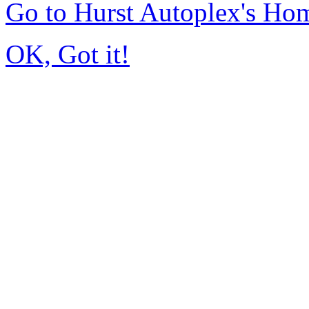
Go to Hurst Autoplex's Ho
OK, Got it!