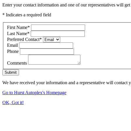
Enter your contact information and one of our representatives will get
* Indicates a required field
First Name
*
Last Name
*
Preferred Contact
*
Email
Phone
Comments
Submit
We have received your information and a representative will contact 
Go to Hurst Autoplex's Homepage
OK, Got it!