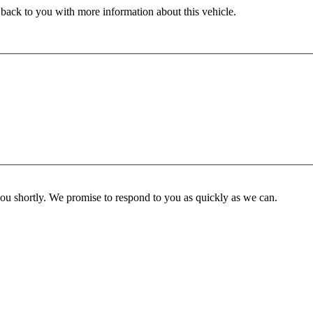
 back to you with more information about this vehicle.
you shortly. We promise to respond to you as quickly as we can.