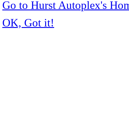
Go to Hurst Autoplex's Ho
OK, Got it!