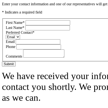
Enter your contact information and one of our representatives will get
* Indicates a required field
First Name
*
Last Name
*
Preferred Contact
*
Email
Phone
Comments
Submit
We have received your infor
contact you shortly. We pro
as we can.