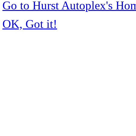
Go to Hurst Autoplex's Ho
OK, Got it!