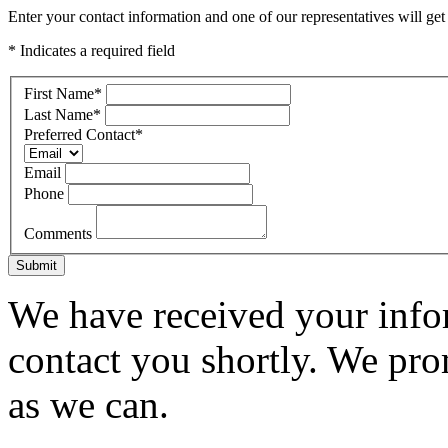
Enter your contact information and one of our representatives will get
* Indicates a required field
First Name
*
Last Name
*
Preferred Contact
*
Email
Phone
Comments
Submit
We have received your infor
contact you shortly. We pro
as we can.