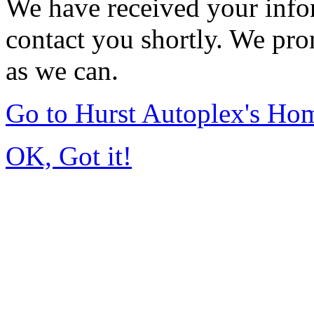
We have received your infor
contact you shortly. We pro
as we can.
Go to Hurst Autoplex's Ho
OK, Got it!