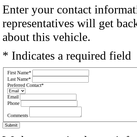
Enter your contact informat
representatives will get ba
about this vehicle.
* Indicates a required field
First Name
*
Last Name
*
Preferred Contact
*
Email
Phone
Comments
Submit