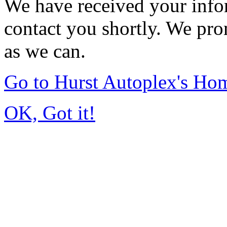
We have received your infor
contact you shortly. We pro
as we can.
Go to Hurst Autoplex's Ho
OK, Got it!