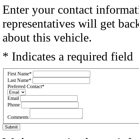
Enter your contact informat
representatives will get ba
about this vehicle.
* Indicates a required field
First Name
*
Last Name
*
Preferred Contact
*
Email
Phone
Comments
Submit