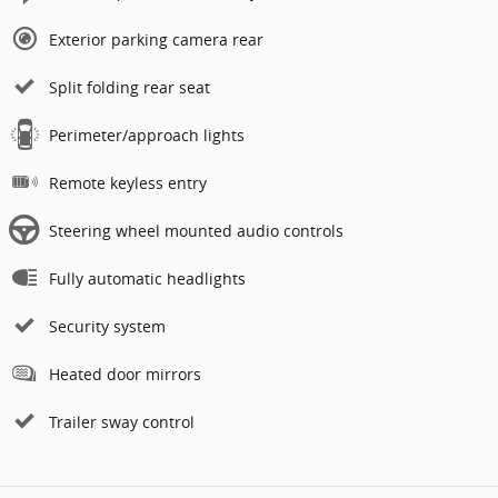
Exterior parking camera rear
Split folding rear seat
Perimeter/approach lights
Remote keyless entry
Steering wheel mounted audio controls
Fully automatic headlights
Security system
Heated door mirrors
Trailer sway control