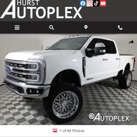
Skip to main content
Used 2026 Ford F-250 King Ranch Truck Photo 1 of 68
Share
1 of 68 Photos