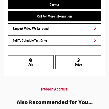
Service
Call For More Information
Request Video Walkaround
Call To Schedule Test Drive
Ask
Drive
Trade-In Appraisal
Also Recommended for You...