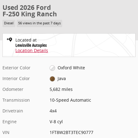
Used 2026 Ford
F-250 King Ranch
Diesel
56 views in the past 7 days
Located at
Lewisville Autoplex
Location Details
Exterior Color
Oxford White
Interior Color
Java
Odometer
5,682 miles
Transmission
10-Speed Automatic
Drivetrain
4x4
Engine
V-8 cyl
VIN
1FT8W2BT3TEC90777