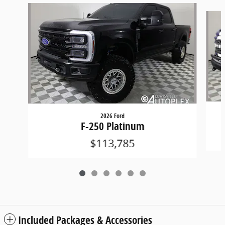
Slide 1 of 6
2026 Ford
F-250 Platinum
$113,785
Included Packages & Accessories