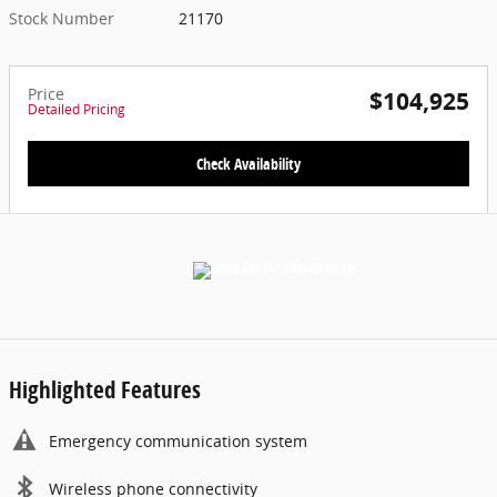
Stock Number
21170
Price
$104,925
Detailed Pricing
Check Availability
Highlighted Features
Emergency communication system
Wireless phone connectivity