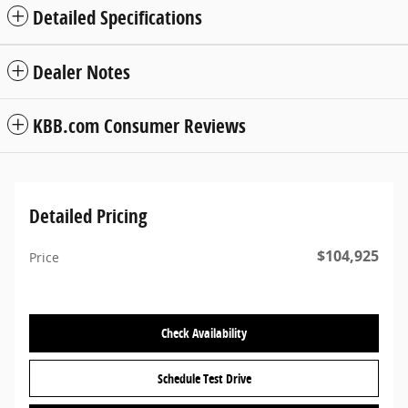
Detailed Specifications
Dealer Notes
KBB.com Consumer Reviews
Detailed Pricing
$104,925
Price
Check Availability
Schedule Test Drive